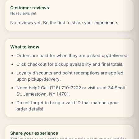
Customer reviews
No reviews yet
No reviews yet. Be the first to share your experience.
What to know
Orders are paid for when they are picked up/delivered.
Click checkout for pickup availability and final totals.
Loyalty discounts and point redemptions are applied
upon pickup/delivery.
Need help? Call (716) 710-7202 or visit us at 34 Scott
St, Jamestown, NY 14701.
Do not forget to bring a valid ID that matches your
order details!
Share your experience