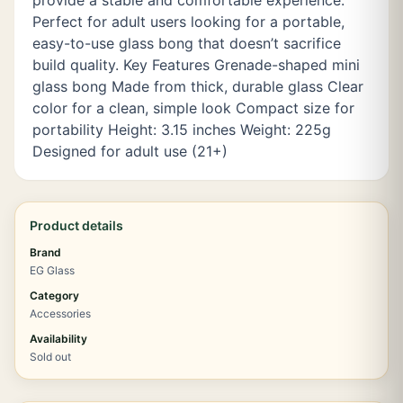
provide a stable and comfortable experience.
Perfect for adult users looking for a portable,
easy-to-use glass bong that doesn’t sacrifice
build quality. Key Features Grenade-shaped mini
glass bong Made from thick, durable glass Clear
color for a clean, simple look Compact size for
portability Height: 3.15 inches Weight: 225g
Designed for adult use (21+)
Product details
Brand
EG Glass
Category
Accessories
Availability
Sold out