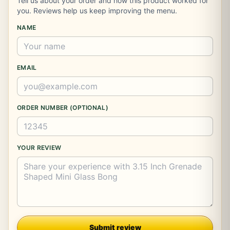
Tell us about your order and how this product worked for
you. Reviews help us keep improving the menu.
NAME
EMAIL
ORDER NUMBER (OPTIONAL)
YOUR REVIEW
Company
Submit review