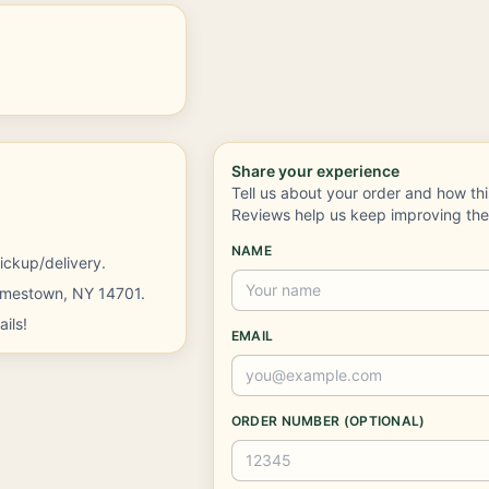
Share your experience
Tell us about your order and how th
Reviews help us keep improving th
NAME
ickup/delivery.
Jamestown, NY 14701.
ils!
EMAIL
ORDER NUMBER (OPTIONAL)