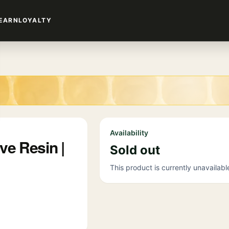
EARN
LOYALTY
Availability
ve Resin |
Sold out
This product is currently unavailabl