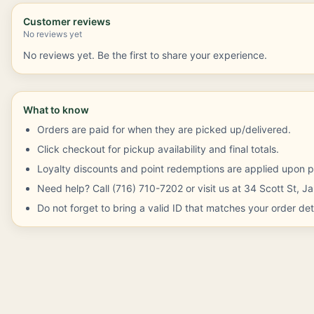
Customer reviews
No reviews yet
No reviews yet. Be the first to share your experience.
What to know
Orders are paid for when they are picked up/delivered.
Click checkout for pickup availability and final totals.
Loyalty discounts and point redemptions are applied upon p
Need help? Call (716) 710-7202 or visit us at 34 Scott St, 
Do not forget to bring a valid ID that matches your order deta