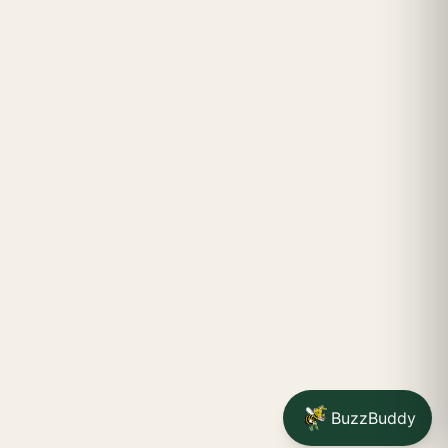
BuzzBuddy