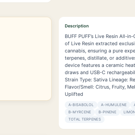
Description
BUFF PUFF’s Live Resin All-in-
of Live Resin extracted exclus
cannabis, ensuring a pure expe
terpenes, distillate, or additiv
device features a ceramic hea
draws and USB-C rechargeabil
Strain Type: Sativa Lineage: 
Flavor/Smell: Citrus, Fruity, Me
Uplifted
Α-BISABOLOL
Α-HUMULENE
Β-MYRCENE
Β-PINENE
LIMO
TOTAL TERPENES