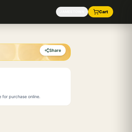
Cart
JAMESTOWN
Share
e for purchase online.