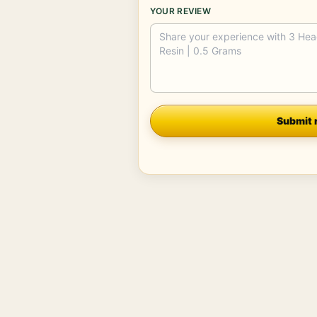
YOUR REVIEW
Company
Submit 