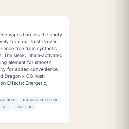
One Vapes harness the purity
ively from our fresh-frozen
rience free from synthetic
es. The sleek, inhale-activated
ting element for smooth
ity for added convenience.
Red Dragon x OG Kush
lon Effects: Energetic,
Α-PINENE
Β-CARYOPHYLLENE
NENE
LINALOOL