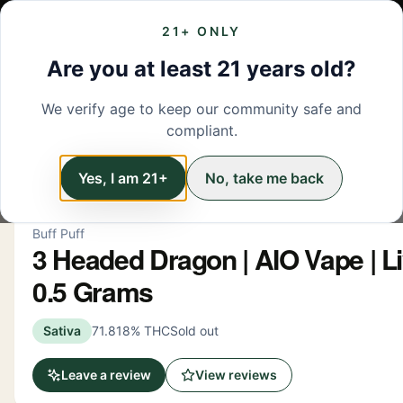
21+ ONLY
MENU
LOCATIONS
DEALS
BRANDS
ABOUT
L
Are you at least 21 years old?
We verify age to keep our community safe and
← Back to menu
/
Vapes
compliant.
Vapes
Yes, I am 21+
No, take me back
Buff Puff
3 Headed Dragon | AIO Vape | Li
0.5 Grams
Sativa
71.818% THC
Sold out
Leave a review
View reviews