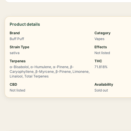
Product details
Brand
Category
Buff Puff
Vapes
Strain Type
Effects
sativa
Not listed
Terpenes
THC
α-Bisabolol, α-Humulene, α-Pinene, β-
71.818%
Caryophyllene, β-Myrcene, β-Pinene, Limonene,
Linalool, Total Terpenes
CBD
Availability
Not listed
Sold out