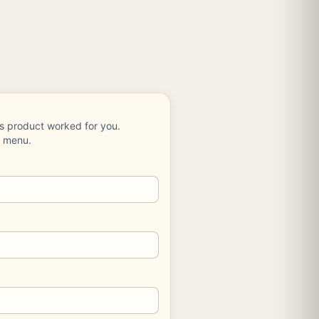
is product worked for you.
e menu.