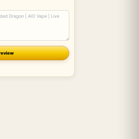
review