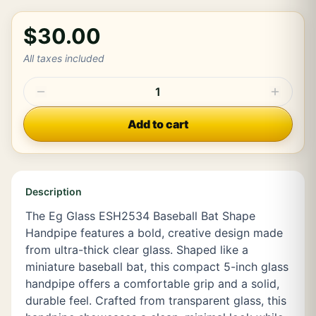
$30.00
All taxes included
1
Add to cart
Description
The Eg Glass ESH2534 Baseball Bat Shape
Handpipe features a bold, creative design made
from ultra-thick clear glass. Shaped like a
miniature baseball bat, this compact 5-inch glass
handpipe offers a comfortable grip and a solid,
durable feel. Crafted from transparent glass, this