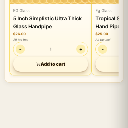
EG Glass
Eg Glass
5 Inch Simplistic Ultra Thick
Tropical Sty
Glass Handpipe
Hand Pipe Gl
$26.00
$25.00
All tax incl
All tax incl
-
+
-
1
Add to cart
Ad