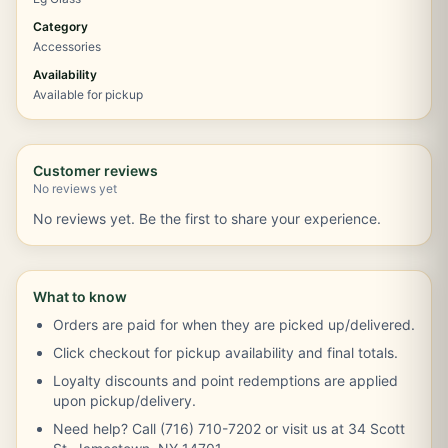
Category
Accessories
Availability
Available for pickup
Customer reviews
No reviews yet
No reviews yet. Be the first to share your experience.
What to know
Orders are paid for when they are picked up/delivered.
Click checkout for pickup availability and final totals.
Loyalty discounts and point redemptions are applied
upon pickup/delivery.
Need help? Call (716) 710-7202 or visit us at 34 Scott