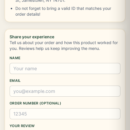
St, Jamestown, NY 14701.
Do not forget to bring a valid ID that matches your
order details!
Share your experience
Tell us about your order and how this product worked for
you. Reviews help us keep improving the menu.
NAME
EMAIL
ORDER NUMBER (OPTIONAL)
YOUR REVIEW