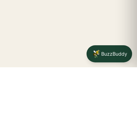
BuzzBuddy
Your friendly neighborhood cannabis dispensary for
Jamestown
shoppers.
Delivery availability, timing,
minimums, and fees are confirmed during checkout.
CATCH A BUZZ, THE WNY WAY.