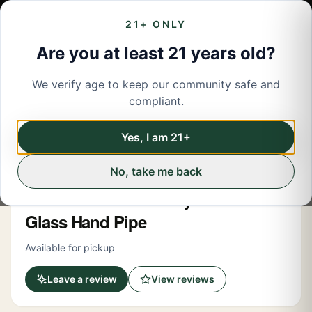
21+ ONLY
Are you at least 21 years old?
We verify age to keep our community safe and
← Back to menu
/
Accessories
compliant.
Share
Accessories
Yes, I am 21+
No, take me back
Eg Glass
5 Inch Baseball Bat Style Clear
Glass Hand Pipe
Available for pickup
Leave a review
View reviews