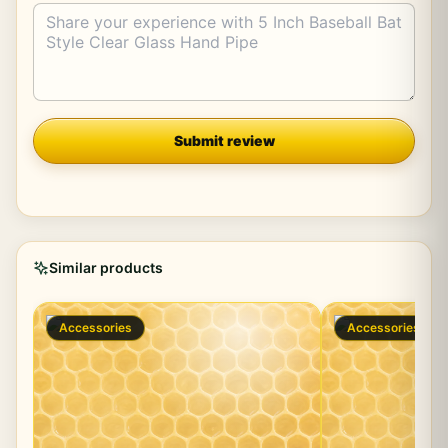
Company
Submit review
Similar products
Accessories
Accessories