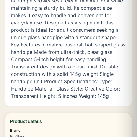
handpipe showcases a clean, minimal look while
maintaining a sturdy build. Its compact size
makes it easy to handle and convenient for
everyday use. Designed as a single unit, this
product is ideal for adult consumers seeking a
unique glass handpipe with a standout shape.
Key Features: Creative baseball bat–shaped glass
handpipe Made from ultra-thick, clear glass
Compact 5-inch height for easy handling
Transparent design with a clean finish Durable
construction with a solid 145g weight Single
handpipe unit Product Specifications: Type:
Handpipe Material: Glass Style: Creative Color:
Transparent Height: 5 inches Weight: 145g
Product details
Brand
Eg Glass