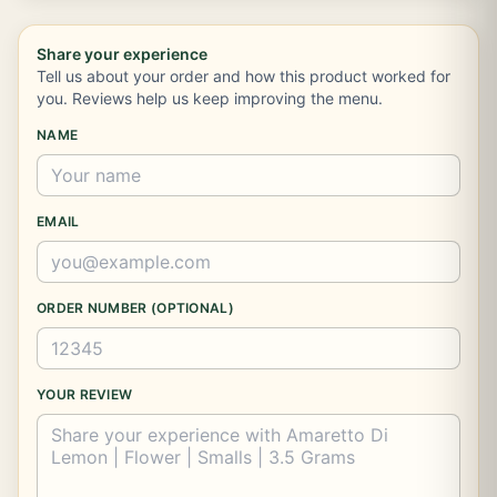
Share your experience
Tell us about your order and how this product worked for
you. Reviews help us keep improving the menu.
NAME
EMAIL
ORDER NUMBER (OPTIONAL)
YOUR REVIEW