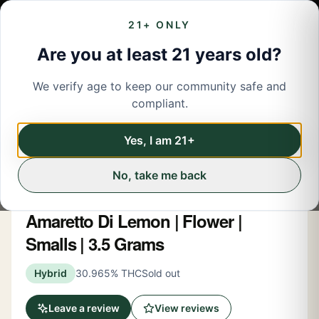
21+ ONLY
Are you at least 21 years old?
We verify age to keep our community safe and
← Back to menu
/
Flower
compliant.
Flower
Share
Yes, I am 21+
No, take me back
Runtz
Amaretto Di Lemon | Flower |
Smalls | 3.5 Grams
Hybrid
30.965% THC
Sold out
Leave a review
View reviews