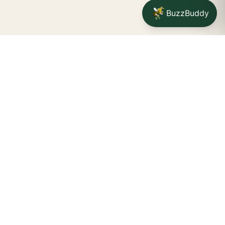
BuzzBuddy
Your friendly neighborhood cannabis dispensary for
Jamestown
shoppers.
Delivery availability, timing,
minimums, and fees are confirmed during checkout.
CATCH A BUZZ, THE WNY WAY.
Jamestown dispensary
Fredonia cannabis dispensary pop-up
STORE INFO