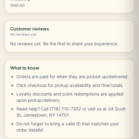
Sold out
Customer reviews
No reviews yet
No reviews yet. Be the first to share your experience.
What to know
Orders are paid for when they are picked up/delivered.
Click checkout for pickup availability and final totals.
Loyalty discounts and point redemptions are applied
upon pickup/delivery.
Need help? Call (716) 710-7202 or visit us at 34 Scott
St, Jamestown, NY 14701.
Do not forget to bring a valid ID that matches your
order details!