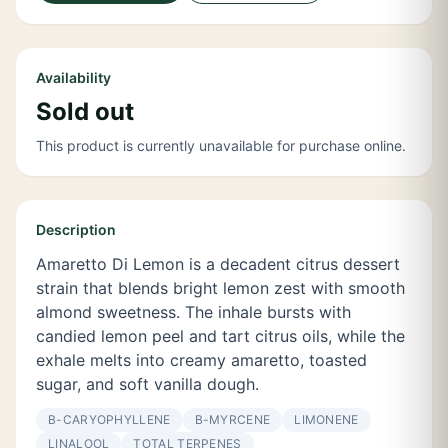
Availability
Sold out
This product is currently unavailable for purchase online.
Description
Amaretto Di Lemon is a decadent citrus dessert
strain that blends bright lemon zest with smooth
almond sweetness. The inhale bursts with
candied lemon peel and tart citrus oils, while the
exhale melts into creamy amaretto, toasted
sugar, and soft vanilla dough.
Β-CARYOPHYLLENE
Β-MYRCENE
LIMONENE
LINALOOL
TOTAL TERPENES