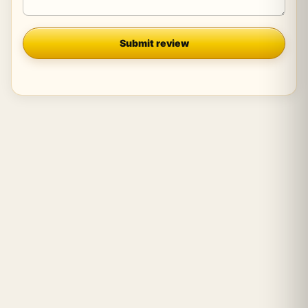
Company
Submit review