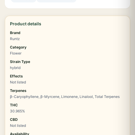
Product details
Brand
Runtz
Category
Flower
Strain Type
hybrid
Effects
Not listed
Terpenes
β-Caryophyllene, β-Myrcene, Limonene, Linalool, Total Terpenes
THC
30.965%
CBD
Not listed
Availability