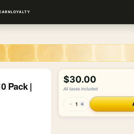
EARN
LOYALTY
$30.00
0 Pack |
All taxes included
1