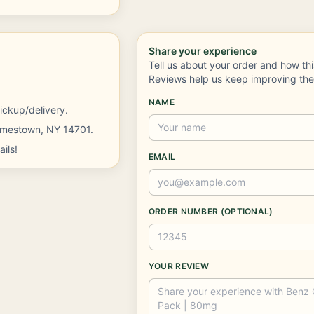
Share your experience
Tell us about your order and how th
Reviews help us keep improving th
NAME
ickup/delivery.
Jamestown, NY 14701.
ils!
EMAIL
ORDER NUMBER (OPTIONAL)
YOUR REVIEW