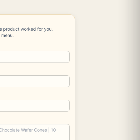
is product worked for you.
e menu.