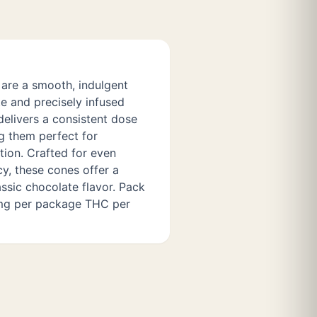
are a smooth, indulgent
e and precisely infused
delivers a consistent dose
g them perfect for
tion. Crafted for even
cy, these cones offer a
ssic chocolate flavor. Pack
 mg per package THC per