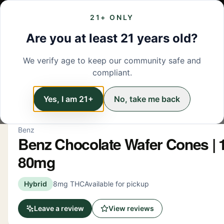
21+ ONLY
MENU
LOCATIONS
DEALS
BRANDS
ABOUT
L
Are you at least 21 years old?
We verify age to keep our community safe and
← Back to menu
/
Edibles
compliant.
Edibles
Yes, I am 21+
No, take me back
Benz
Benz Chocolate Wafer Cones | 1
80mg
Hybrid
8mg THC
Available for pickup
Leave a review
View reviews