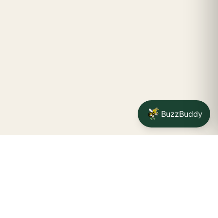
BuzzBuddy
STAY CONNECTED
Your na