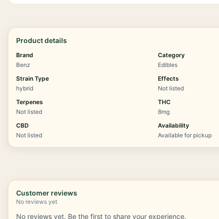
Product details
Brand
Category
Benz
Edibles
Strain Type
Effects
hybrid
Not listed
Terpenes
THC
Not listed
8mg
CBD
Availability
Not listed
Available for pickup
Customer reviews
No reviews yet
No reviews yet. Be the first to share your experience.