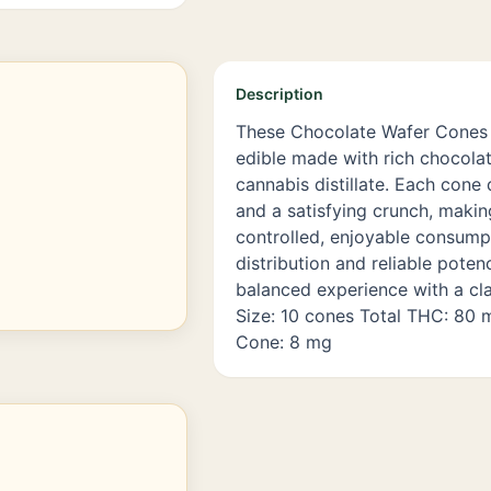
Description
These Chocolate Wafer Cones 
edible made with rich chocolat
cannabis distillate. Each cone 
and a satisfying crunch, makin
controlled, enjoyable consump
distribution and reliable poten
balanced experience with a cla
Size: 10 cones Total THC: 80
Cone: 8 mg