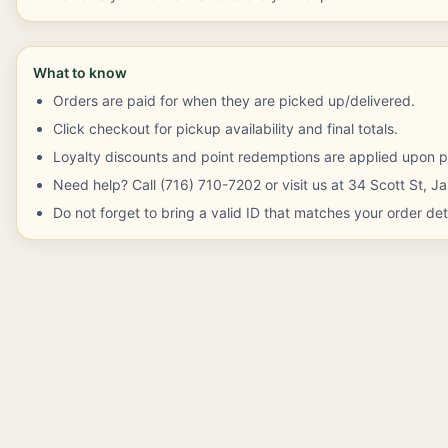
What to know
Orders are paid for when they are picked up/delivered.
Click checkout for pickup availability and final totals.
Loyalty discounts and point redemptions are applied upon p
Need help? Call (716) 710-7202 or visit us at 34 Scott St, 
Do not forget to bring a valid ID that matches your order deta