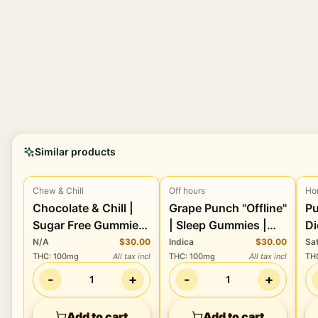
Similar products
Chew & Chill
Off hours
Ho
Edibles
Edibles
Chocolate & Chill |
Grape Punch "Offline"
Pu
Sugar Free Gummies
| Sleep Gummies |
Di
| 100mg THC
100THC:100CBD:30CBN
Lo
N/A
$30.00
Indica
$30.00
Sa
THC
:
100mg
All tax incl
THC
:
100mg
All tax incl
TH
1
-
+
-
+
1
1
Add to cart
Add to cart