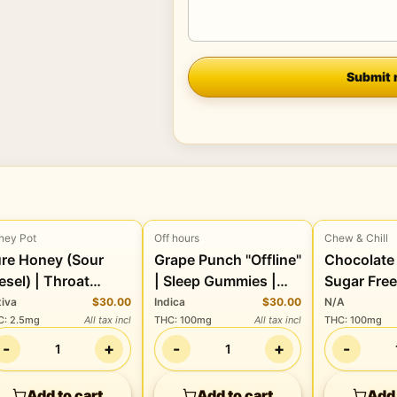
Company
Submit 
ney Pot
Off hours
Chew & Chill
Edibles
Edibles
Edibles
re Honey (Sour
Grape Punch "Offline"
Chocolate 
esel) | Throat
| Sleep Gummies |
Sugar Fre
zenges | 40 Pack |
100THC:100CBD:30CBN
| 100mg 
tiva
$30.00
Indica
$30.00
N/A
C
:
2.5mg
All tax incl
THC
:
100mg
All tax incl
THC
:
100mg
00mg THC
-
+
-
+
-
1
1
Add to cart
Add to cart
Add 