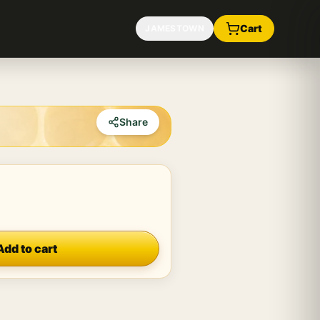
Cart
JAMESTOWN
Share
Add to cart