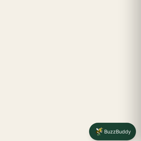
BuzzBuddy