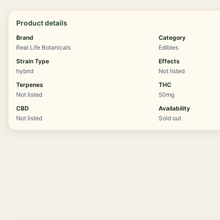
Product details
Brand
Category
Real Life Botanicals
Edibles
Strain Type
Effects
hybrid
Not listed
Terpenes
THC
Not listed
50mg
CBD
Availability
Not listed
Sold out