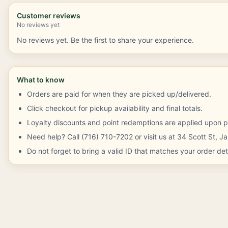
Customer reviews
No reviews yet
No reviews yet. Be the first to share your experience.
What to know
Orders are paid for when they are picked up/delivered.
Click checkout for pickup availability and final totals.
Loyalty discounts and point redemptions are applied upon p
Need help? Call (716) 710-7202 or visit us at 34 Scott St, 
Do not forget to bring a valid ID that matches your order deta