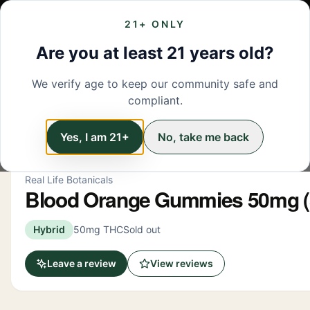
21+ ONLY
MENU
LOCATIONS
DEALS
BRANDS
ABOUT
L
Are you at least 21 years old?
We verify age to keep our community safe and
← Back to menu
/
Edibles
compliant.
Edibles
Yes, I am 21+
No, take me back
Real Life Botanicals
Blood Orange Gummies 50mg (
Hybrid
50mg THC
Sold out
Leave a review
View reviews