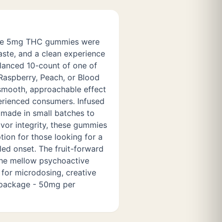
se 5mg THC gummies were
aste, and a clean experience
alanced 10-count of one of
 Raspberry, Peach, or Blood
smooth, approachable effect
erienced consumers. Infused
d made in small batches to
vor integrity, these gummies
ption for those looking for a
led onset. The fruit-forward
the mellow psychoactive
for microdosing, creative
 package - 50mg per