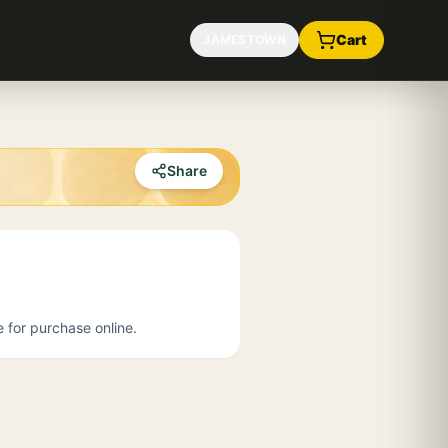
Cart
JAMESTOWN
Share
e for purchase online.