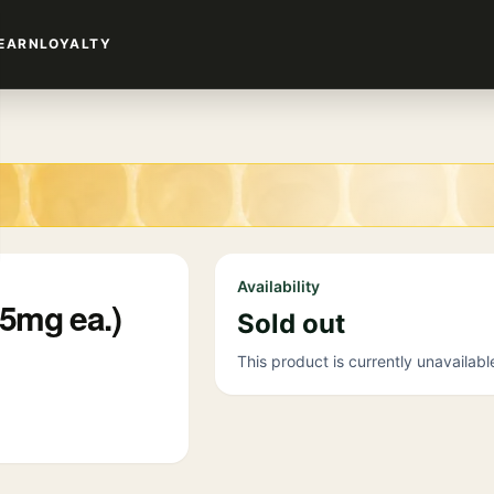
EARN
LOYALTY
Availability
5mg ea.)
Sold out
This product is currently unavailabl