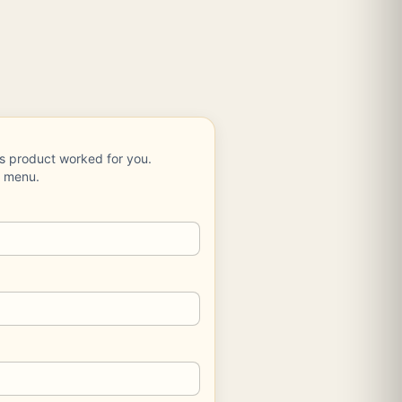
is product worked for you.
e menu.