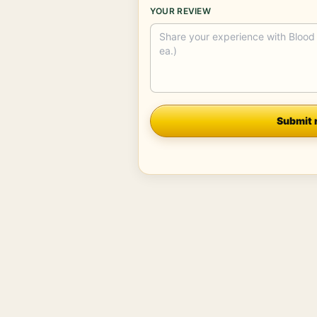
YOUR REVIEW
Company
Submit 