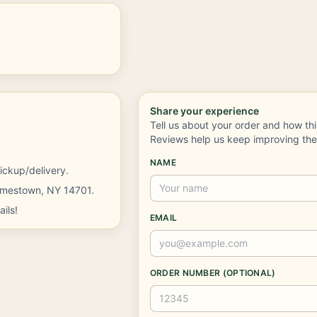
Share your experience
Tell us about your order and how th
Reviews help us keep improving th
NAME
ickup/delivery.
Jamestown, NY 14701.
ils!
EMAIL
ORDER NUMBER (OPTIONAL)