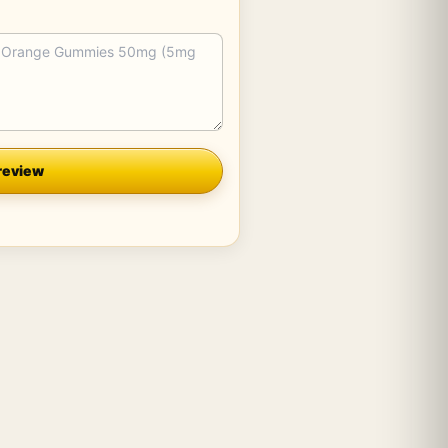
review