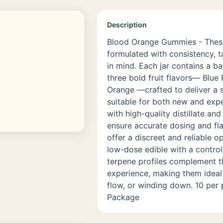
Description
Blood Orange Gummies - The
formulated with consistency, t
in mind. Each jar contains a b
three bold fruit flavors— Blue
Orange —crafted to deliver a 
suitable for both new and exp
with high-quality distillate an
ensure accurate dosing and fla
offer a discreet and reliable o
low-dose edible with a control
terpene profiles complement 
experience, making them ideal 
flow, or winding down. 10 per
Package