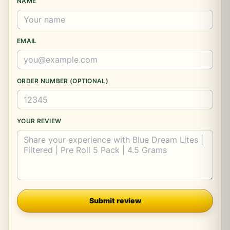
NAME
EMAIL
ORDER NUMBER (OPTIONAL)
YOUR REVIEW
Company
Submit review