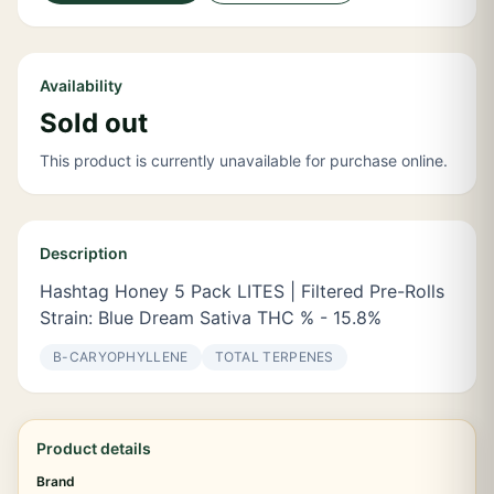
Availability
Sold out
This product is currently unavailable for purchase online.
Description
Hashtag Honey 5 Pack LITES | Filtered Pre-Rolls
Strain: Blue Dream Sativa THC % - 15.8%
Β-CARYOPHYLLENE
TOTAL TERPENES
Product details
Brand