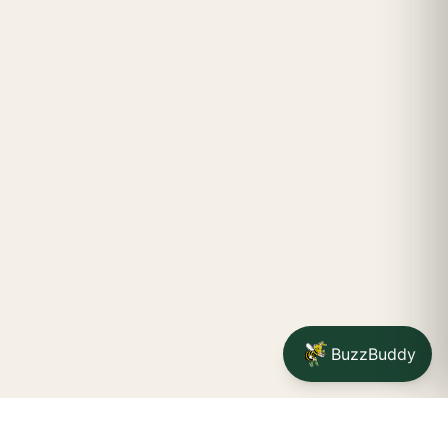
BuzzBuddy