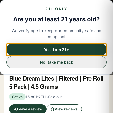
21+ ONLY
Are you at least 21 years old?
We verify age to keep our community safe and
← Back to menu
/
Pre-Rolled Flower
compliant.
Pre-Rolled Flower
Share
Yes, I am 21+
No, take me back
Hashtag Honey
Blue Dream Lites | Filtered | Pre Roll
5 Pack | 4.5 Grams
Sativa
15.801% THC
Sold out
Leave a review
View reviews