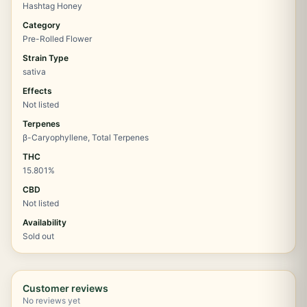
Hashtag Honey
Category
Pre-Rolled Flower
Strain Type
sativa
Effects
Not listed
Terpenes
β-Caryophyllene, Total Terpenes
THC
15.801%
CBD
Not listed
Availability
Sold out
Customer reviews
No reviews yet