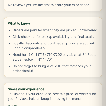
No reviews yet. Be the first to share your experience.
What to know
Orders are paid for when they are picked up/delivered.
Click checkout for pickup availability and final totals.
Loyalty discounts and point redemptions are applied
upon pickup/delivery.
Need help? Call (716) 710-7202 or visit us at 34 Scott
St, Jamestown, NY 14701.
Do not forget to bring a valid ID that matches your
order details!
Share your experience
Tell us about your order and how this product worked for
you. Reviews help us keep improving the menu.