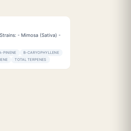
Strains: - Mimosa (Sativa) -
Α-PINENE
Β-CARYOPHYLLENE
NENE
TOTAL TERPENES