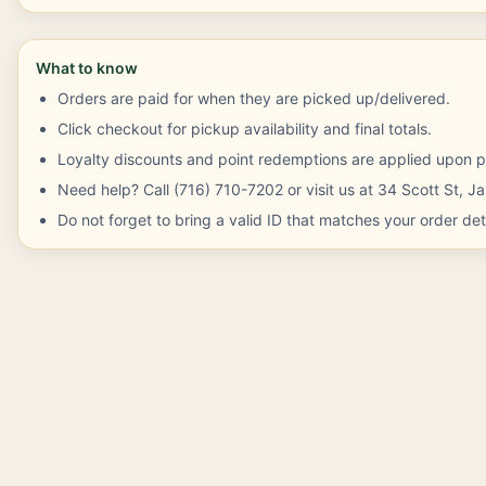
What to know
Orders are paid for when they are picked up/delivered.
Click checkout for pickup availability and final totals.
Loyalty discounts and point redemptions are applied upon p
Need help? Call (716) 710-7202 or visit us at 34 Scott St, 
Do not forget to bring a valid ID that matches your order deta