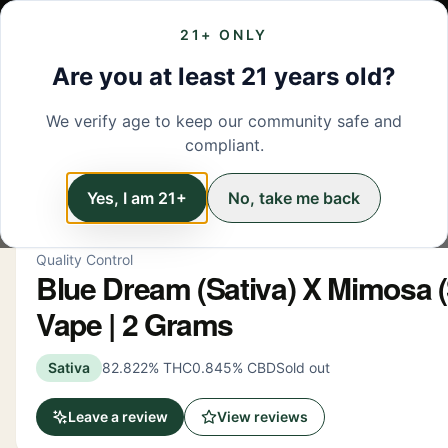
21+ ONLY
MENU
LOCATIONS
DEALS
BRANDS
ABOUT
L
Are you at least 21 years old?
We verify age to keep our community safe and
← Back to menu
/
Vapes
compliant.
Vapes
Yes, I am 21+
No, take me back
Quality Control
Blue Dream (Sativa) X Mimosa (S
Vape | 2 Grams
Sativa
82.822% THC
0.845% CBD
Sold out
Leave a review
View reviews