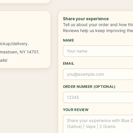
Share your experience
Tell us about your order and how th
Reviews help us keep improving th
NAME
ickup/delivery.
Jamestown, NY 14701.
ils!
EMAIL
ORDER NUMBER (OPTIONAL)
YOUR REVIEW