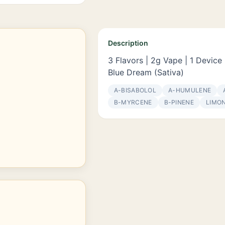
Description
3 Flavors | 2g Vape | 1 Device 
Blue Dream (Sativa)
Α-BISABOLOL
Α-HUMULENE
Β-MYRCENE
Β-PINENE
LIMO