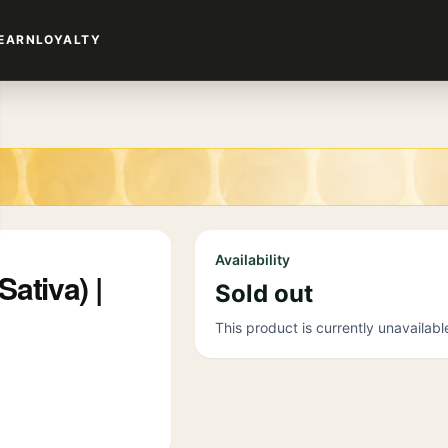
EARN
LOYALTY
Availability
ativa) |
Sold out
This product is currently unavailabl