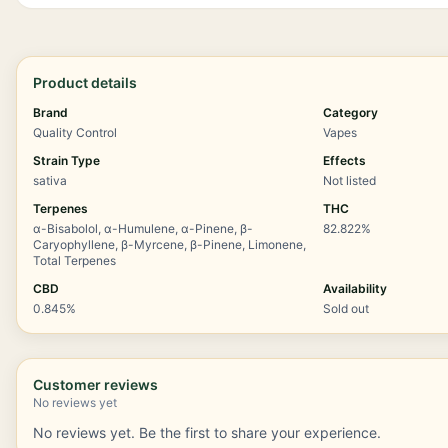
Product details
Brand
Category
Quality Control
Vapes
Strain Type
Effects
sativa
Not listed
Terpenes
THC
α-Bisabolol, α-Humulene, α-Pinene, β-
82.822%
Caryophyllene, β-Myrcene, β-Pinene, Limonene,
Total Terpenes
CBD
Availability
0.845%
Sold out
Customer reviews
No reviews yet
No reviews yet. Be the first to share your experience.