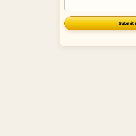
Company
Submit 