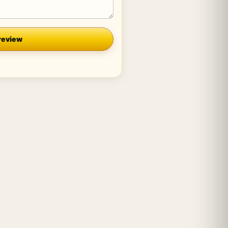
review