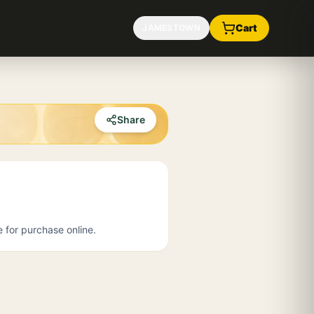
Cart
JAMESTOWN
Share
e for purchase online.