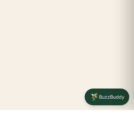
BuzzBuddy