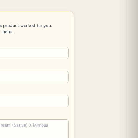
is product worked for you.
e menu.