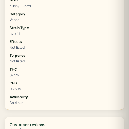
Brand
Kushy Punch
Category
Vapes
Strain Type
hybrid
Effects
Not listed
Terpenes
Not listed
THC
87.2%
CBD
0.269%
Availability
Sold out
Customer reviews