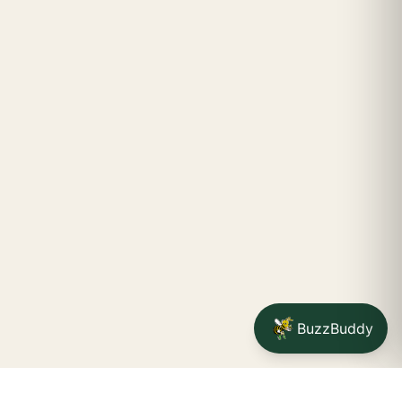
BuzzBuddy