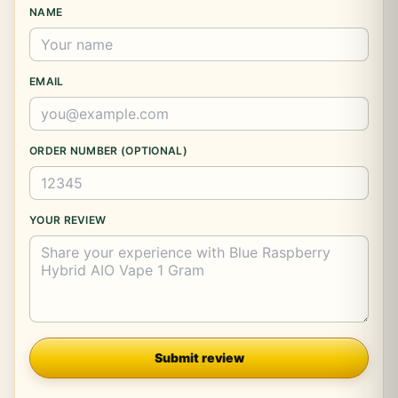
NAME
EMAIL
ORDER NUMBER (OPTIONAL)
YOUR REVIEW
Company
Submit review