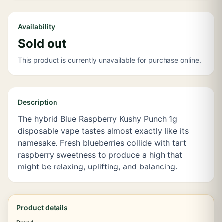
Availability
Sold out
This product is currently unavailable for purchase online.
Description
The hybrid Blue Raspberry Kushy Punch 1g
disposable vape tastes almost exactly like its
namesake. Fresh blueberries collide with tart
raspberry sweetness to produce a high that
might be relaxing, uplifting, and balancing.
Product details