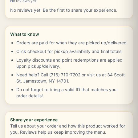
No reviews yet
No reviews yet. Be the first to share your experience.
What to know
Orders are paid for when they are picked up/delivered.
Click checkout for pickup availability and final totals.
Loyalty discounts and point redemptions are applied
upon pickup/delivery.
Need help? Call (716) 710-7202 or visit us at 34 Scott
St, Jamestown, NY 14701.
Do not forget to bring a valid ID that matches your
order details!
Share your experience
Tell us about your order and how this product worked for
you. Reviews help us keep improving the menu.