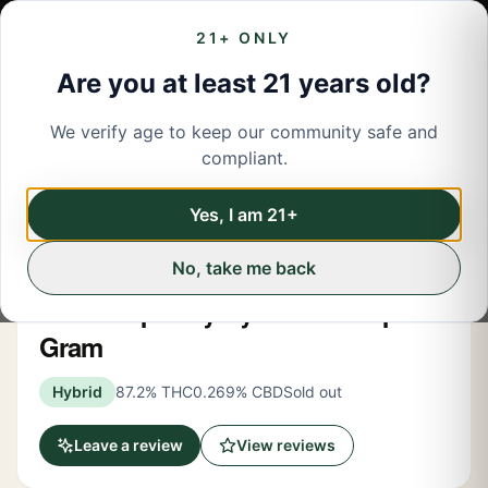
21+ ONLY
Are you at least 21 years old?
We verify age to keep our community safe and
← Back to menu
/
Vapes
compliant.
Share
Vapes
Yes, I am 21+
No, take me back
Kushy Punch
Blue Raspberry Hybrid AIO Vape 1
Gram
Hybrid
87.2% THC
0.269% CBD
Sold out
Leave a review
View reviews