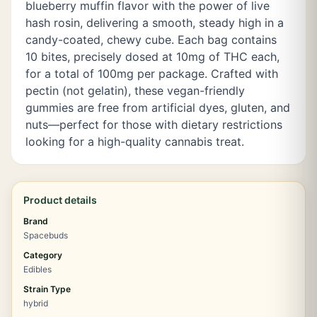
blueberry muffin flavor with the power of live
hash rosin, delivering a smooth, steady high in a
candy-coated, chewy cube. Each bag contains
10 bites, precisely dosed at 10mg of THC each,
for a total of 100mg per package. Crafted with
pectin (not gelatin), these vegan-friendly
gummies are free from artificial dyes, gluten, and
nuts—perfect for those with dietary restrictions
looking for a high-quality cannabis treat.
Product details
Brand
Spacebuds
Category
Edibles
Strain Type
hybrid