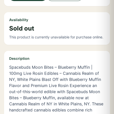
Availability
Sold out
This product is currently unavailable for purchase online.
Description
Spacebuds Moon Bites – Blueberry Muffin |
100mg Live Rosin Edibles – Cannabis Realm of
NY, White Plains Blast Off with Blueberry Muffin
Flavor and Premium Live Rosin Experience an
out-of-this-world edible with Spacebuds Moon
Bites – Blueberry Muffin, available now at
Cannabis Realm of NY in White Plains, NY. These
handcrafted cannabis edibles combine rich