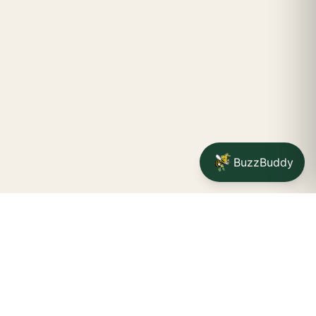
BuzzBuddy
Your friendly neighborhood cannabis dispensary for
Jamestown
shoppers.
Delivery availability, timing,
minimums, and fees are confirmed during checkout.