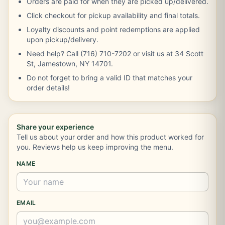
Orders are paid for when they are picked up/delivered.
Click checkout for pickup availability and final totals.
Loyalty discounts and point redemptions are applied
upon pickup/delivery.
Need help? Call (716) 710-7202 or visit us at 34 Scott
St, Jamestown, NY 14701.
Do not forget to bring a valid ID that matches your
order details!
Share your experience
Tell us about your order and how this product worked for
you. Reviews help us keep improving the menu.
NAME
EMAIL