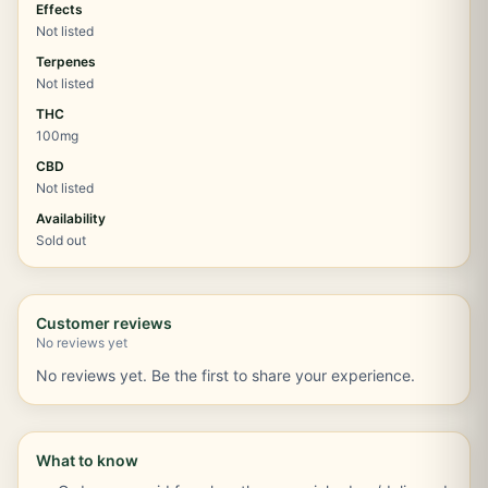
Effects
Not listed
Terpenes
Not listed
THC
100mg
CBD
Not listed
Availability
Sold out
Customer reviews
No reviews yet
No reviews yet. Be the first to share your experience.
What to know