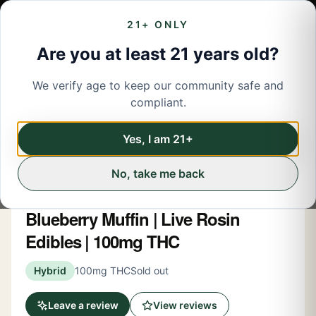
21+ ONLY
Are you at least 21 years old?
We verify age to keep our community safe and
← Back to menu
/
Edibles
compliant.
Edibles
Share
Yes, I am 21+
No, take me back
Spacebuds
Blueberry Muffin | Live Rosin
Edibles | 100mg THC
Hybrid
100mg THC
Sold out
Leave a review
View reviews