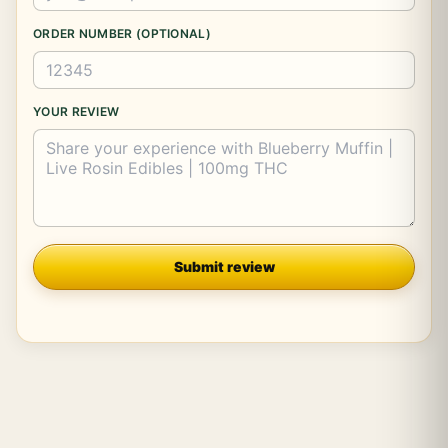
ORDER NUMBER (OPTIONAL)
YOUR REVIEW
Company
Submit review