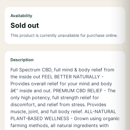
Availability
Sold out
This product is currently unavailable for purchase online.
Description
Full Spectrum CBD, full mind & body relief from
the inside out FEEL BETTER NATURALLY -
Provides overall relief for your mind and body
â€“ inside and out. PREMIUM CBD RELIEF - The
only high potency, full strength relief for
discomfort, and relief from stress. Provides
muscle, joint, and full body relief. ALL-NATURAL
PLANT-BASED WELLNESS - Grown using organic
farming methods, all natural ingredients with