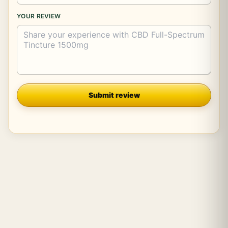
YOUR REVIEW
Company
Submit review