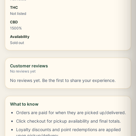
THC
Not listed
CBD
1500%
Availability
Sold out
Customer reviews
No reviews yet
No reviews yet. Be the first to share your experience.
What to know
Orders are paid for when they are picked up/delivered.
Click checkout for pickup availability and final totals.
Loyalty discounts and point redemptions are applied
upon pickup/delivery.