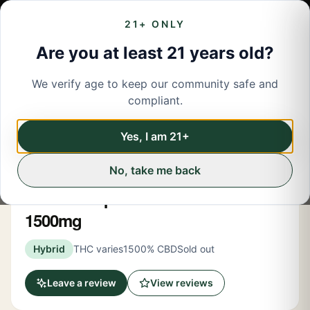
21+ ONLY
Are you at least 21 years old?
We verify age to keep our community safe and
← Back to menu
/
CBD
compliant.
Share
CBD
Yes, I am 21+
No, take me back
High Falls Hemp
CBD Full-Spectrum Tincture
1500mg
Hybrid
THC varies
1500% CBD
Sold out
Leave a review
View reviews