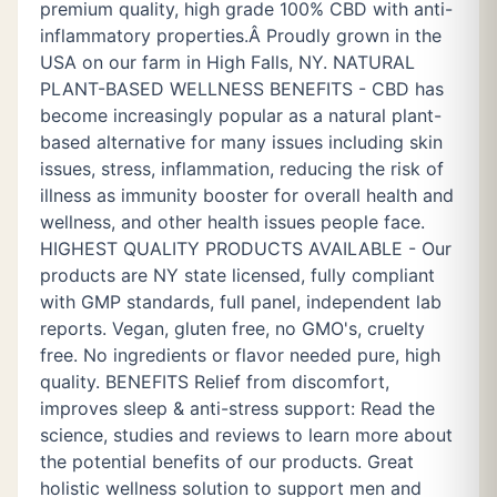
premium quality, high grade 100% CBD with anti-
inflammatory properties.Â Proudly grown in the
USA on our farm in High Falls, NY. NATURAL
PLANT-BASED WELLNESS BENEFITS - CBD has
become increasingly popular as a natural plant-
based alternative for many issues including skin
issues, stress, inflammation, reducing the risk of
illness as immunity booster for overall health and
wellness, and other health issues people face.
HIGHEST QUALITY PRODUCTS AVAILABLE - Our
products are NY state licensed, fully compliant
with GMP standards, full panel, independent lab
reports. Vegan, gluten free, no GMO's, cruelty
free. No ingredients or flavor needed pure, high
quality. BENEFITS Relief from discomfort,
improves sleep & anti-stress support: Read the
science, studies and reviews to learn more about
the potential benefits of our products. Great
holistic wellness solution to support men and