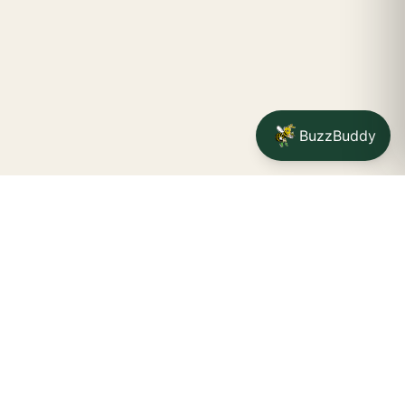
BuzzBuddy
Your friendly neighborhood cannabis dispensary for
Jamestown
shoppers.
Delivery availability, timing,
minimums, and fees are confirmed during checkout.
CATCH A BUZZ, THE WNY WAY.
Jamestown dispensary