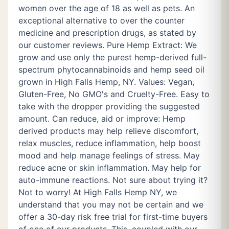
women over the age of 18 as well as pets. An
exceptional alternative to over the counter
medicine and prescription drugs, as stated by
our customer reviews. Pure Hemp Extract: We
grow and use only the purest hemp-derived full-
spectrum phytocannabinoids and hemp seed oil
grown in High Falls Hemp, NY. Values: Vegan,
Gluten-Free, No GMO's and Cruelty-Free. Easy to
take with the dropper providing the suggested
amount. Can reduce, aid or improve: Hemp
derived products may help relieve discomfort,
relax muscles, reduce inflammation, help boost
mood and help manage feelings of stress. May
reduce acne or skin inflammation. May help for
auto-immune reactions. Not sure about trying it?
Not to worry! At High Falls Hemp NY, we
understand that you may not be certain and we
offer a 30-day risk free trial for first-time buyers