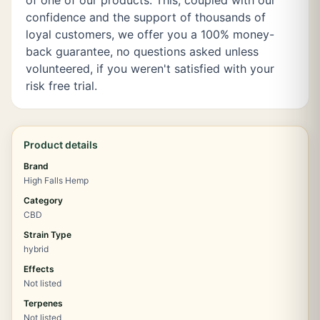
of one of our products. This, coupled with our
confidence and the support of thousands of
loyal customers, we offer you a 100% money-
back guarantee, no questions asked unless
volunteered, if you weren't satisfied with your
risk free trial.
Product details
Brand
High Falls Hemp
Category
CBD
Strain Type
hybrid
Effects
Not listed
Terpenes
Not listed