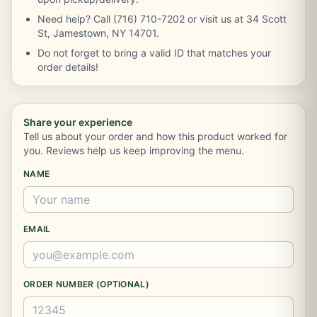
Need help? Call (716) 710-7202 or visit us at 34 Scott
St, Jamestown, NY 14701.
Do not forget to bring a valid ID that matches your
order details!
Share your experience
Tell us about your order and how this product worked for
you. Reviews help us keep improving the menu.
NAME
EMAIL
ORDER NUMBER (OPTIONAL)