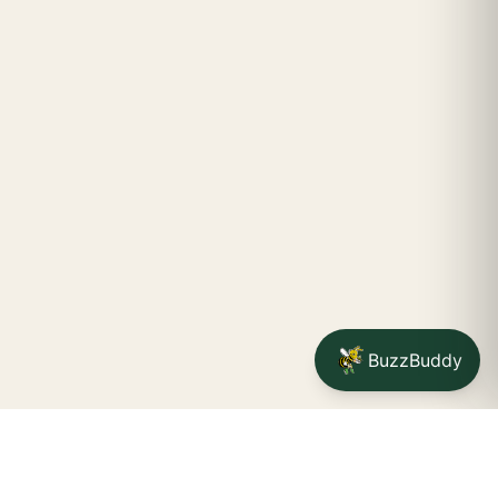
BuzzBuddy