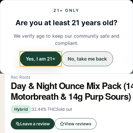
21+ ONLY
MENU
LOCATIONS
DEALS
BRANDS
ABOUT
L
Are you at least 21 years old?
We verify age to keep our community safe and
← Back to menu
/
Flower
compliant.
Flower
Yes, I am 21+
No, take me back
Rec Roots
Day & Night Ounce Mix Pack (1
Motorbreath & 14g Purp Sours)
Hybrid
32.44% THC
Sold out
Leave a review
View reviews