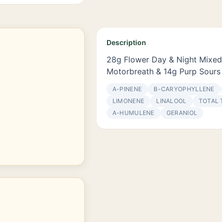
Description
28g Flower Day & Night Mixed
Motorbreath & 14g Purp Sours
Α-PINENE
Β-CARYOPHYLLENE
LIMONENE
LINALOOL
TOTAL 
Α-HUMULENE
GERANIOL