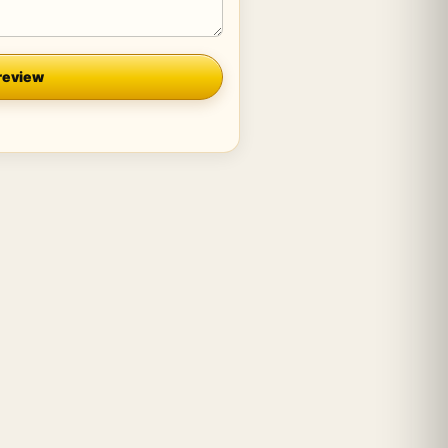
review