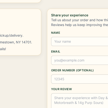
Share your experience
Tell us about your order and how th
Reviews help us keep improving th
NAME
ickup/delivery.
Jamestown, NY 14701.
ils!
EMAIL
ORDER NUMBER (OPTIONAL)
YOUR REVIEW