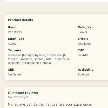
Product details
Brand
Category
Rec Roots
Flower
Strain Type
Effects
hybrid
Not listed
Terpenes
THC
α-Pinene, β-Caryophyllene, β-Myrcene, β-
32.44%
Pinene, Limonene, Linalool, Total Terpenes, α-
Bisabolol, α-Humulene, Geraniol
CBD
Availability
Not listed
Sold out
Customer reviews
No reviews yet
No reviews yet. Be the first to share your experience.