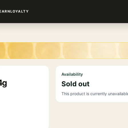
EARN
LOYALTY
Availability
4g
Sold out
This product is currently unavailabl