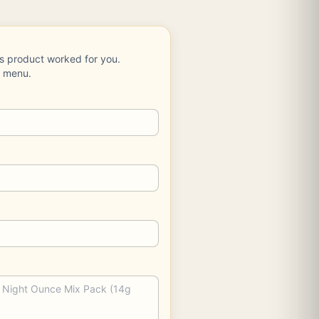
is product worked for you.
e menu.