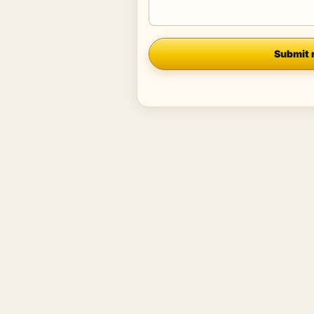
Company
Submit 