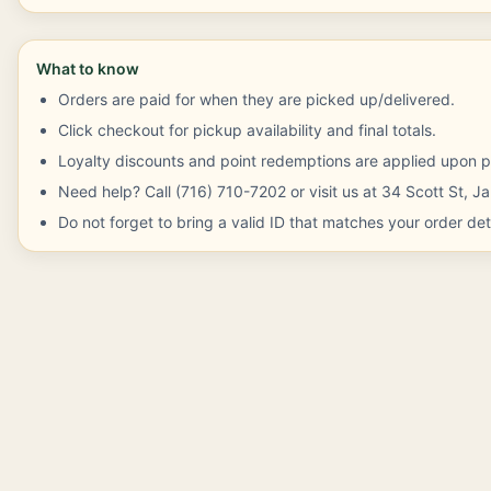
What to know
Orders are paid for when they are picked up/delivered.
Click checkout for pickup availability and final totals.
Loyalty discounts and point redemptions are applied upon p
Need help? Call (716) 710-7202 or visit us at 34 Scott St, 
Do not forget to bring a valid ID that matches your order deta