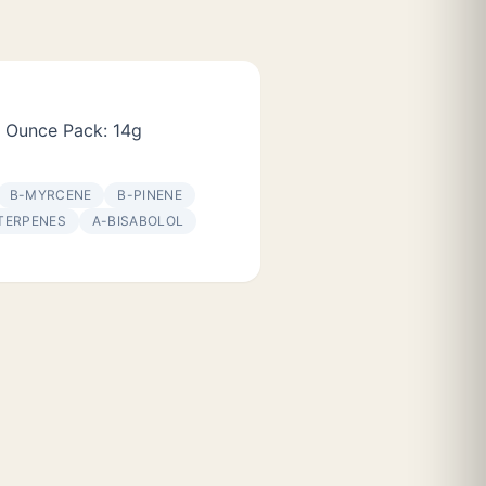
 Ounce Pack: 14g
Β-MYRCENE
Β-PINENE
TERPENES
Α-BISABOLOL