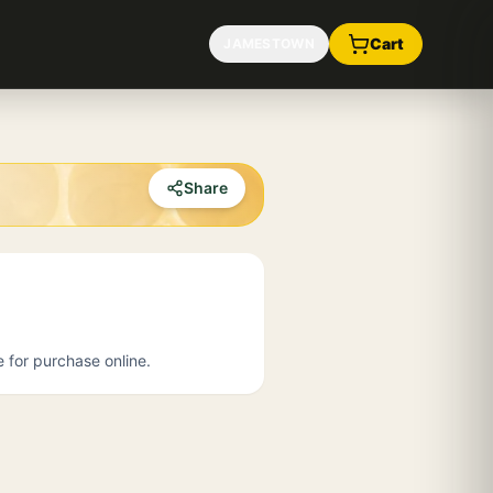
Cart
JAMESTOWN
Share
e for purchase online.