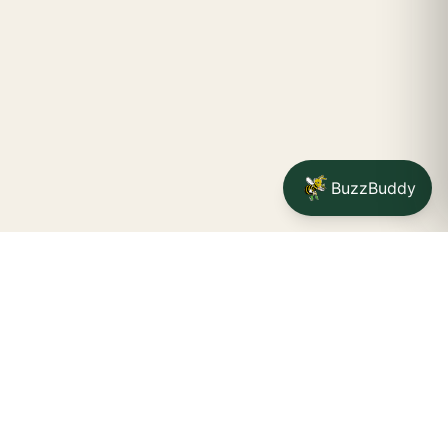
BuzzBuddy
Your friendly neighborhood cannabis dispensary for
Jamestown
shoppers.
Delivery availability, timing,
minimums, and fees are confirmed during checkout.
CATCH A BUZZ, THE WNY WAY.