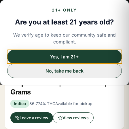
21+ ONLY
Are you at least 21 years old?
We verify age to keep our community safe and
← Back to menu
/
Pre-Rolled Flower
compliant.
Share
Pre-Rolled Flower
Yes, I am 21+
No, take me back
Claybourne
Grape Gasolina | Infused Blunt | 1.5
Grams
Indica
86.774% THC
Available for pickup
Leave a review
View reviews