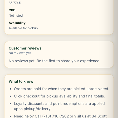
86.774%
CBD
Not listed
Availability
Available for pickup
Customer reviews
No reviews yet
No reviews yet. Be the first to share your experience.
What to know
Orders are paid for when they are picked up/delivered.
Click checkout for pickup availability and final totals.
Loyalty discounts and point redemptions are applied
upon pickup/delivery.
Need help? Call (716) 710-7202 or visit us at 34 Scott