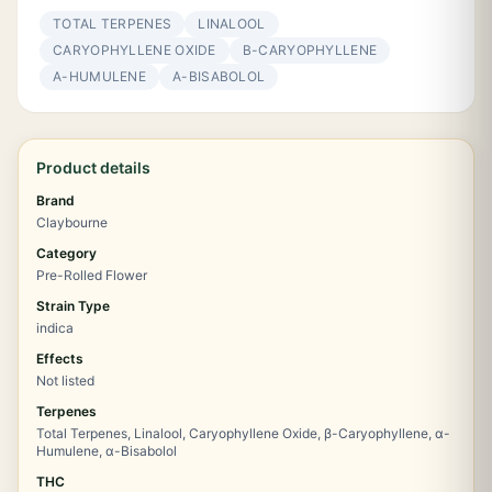
TOTAL TERPENES
LINALOOL
CARYOPHYLLENE OXIDE
Β-CARYOPHYLLENE
Α-HUMULENE
Α-BISABOLOL
Product details
Brand
Claybourne
Category
Pre-Rolled Flower
Strain Type
indica
Effects
Not listed
Terpenes
Total Terpenes, Linalool, Caryophyllene Oxide, β-Caryophyllene, α-
Humulene, α-Bisabolol
THC