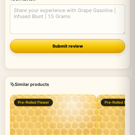
Company
Submit review
Similar products
Pre-Rolled Flower
Pre-Rolled Flowe