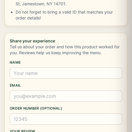
St, Jamestown, NY 14701.
Do not forget to bring a valid ID that matches your
order details!
Share your experience
Tell us about your order and how this product worked for
you. Reviews help us keep improving the menu.
NAME
EMAIL
ORDER NUMBER (OPTIONAL)
YOUR REVIEW