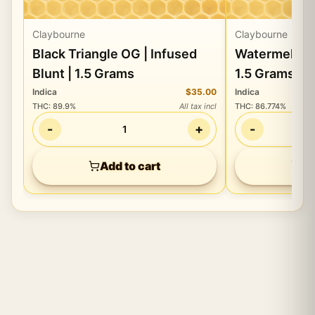
Claybourne
Claybourne
Black Triangle OG | Infused
Watermelon Z 
Blunt | 1.5 Grams
1.5 Grams
Indica
$35.00
Indica
THC
:
89.9%
All tax incl
THC
:
86.774%
-
+
-
1
Add to cart
Ad