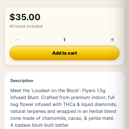
$35.00
All taxes included
1
Add to cart
Description
Meet the 'Loudest on the Block': Flyers 1.5g
Infused Blunt. Crafted from premium indoor, full
nug flower infused with THCa & liquid diamonds,
natural terpenes and wrapped in an herbal blend
cone made of chamomile, cacao, & yerba maté.
A badass blunt built better.