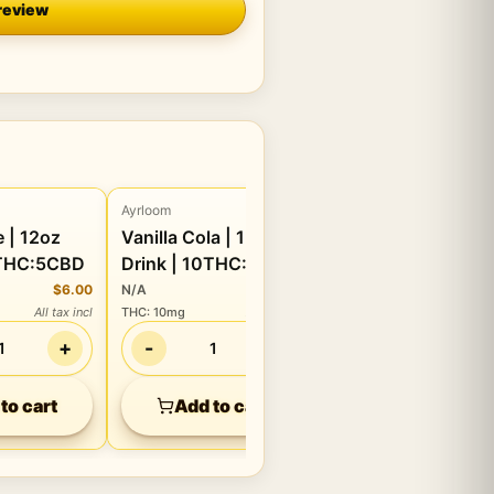
review
Ayrloom
Beverage
oz
Vanilla Cola | 12oz
0THC:5CBD
Drink | 10THC:5CBD
$6.00
N/A
$6.00
All tax incl
THC
:
10mg
All tax incl
+
-
+
1
1
to cart
Add to cart