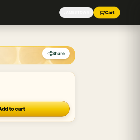
Cart
JAMESTOWN
Share
Add to cart