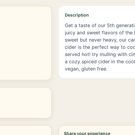
Description
Get a taste of our 5th generat
juicy and sweet flavors of the 
sweet but never heavy, our can
cider is the perfect way to coo
served hot! try mulling with c
a cozy spiced cider in the cool
vegan, gluten free.
Share your experience