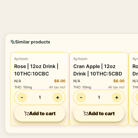
Similar products
Ayrloom
Ayrloom
Ay
Beverage
Beverage
Rose | 12oz Drink |
Cran Apple | 12oz
Roo
10THC:10CBC
Drink | 10THC:5CBD
Dr
N/A
$6.00
N/A
$6.00
N/
THC
:
10mg
All tax incl
THC
:
10mg
All tax incl
TH
-
+
-
+
1
1
Add to cart
Add to cart