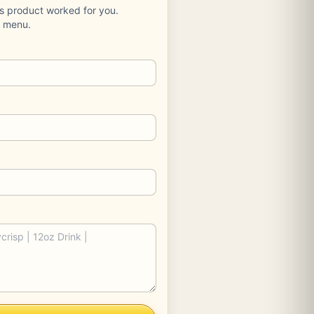
is product worked for you.
e menu.