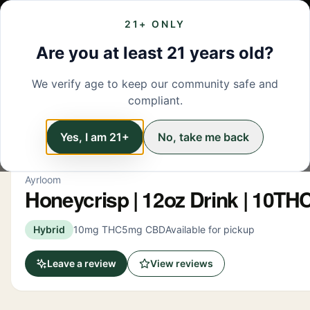
21+ ONLY
MENU
LOCATIONS
DEALS
BRANDS
ABOUT
L
Are you at least 21 years old?
We verify age to keep our community safe and
← Back to menu
/
Beverage
compliant.
Beverage
Yes, I am 21+
No, take me back
Ayrloom
Honeycrisp | 12oz Drink | 10T
Hybrid
10mg THC
5mg CBD
Available for pickup
Leave a review
View reviews