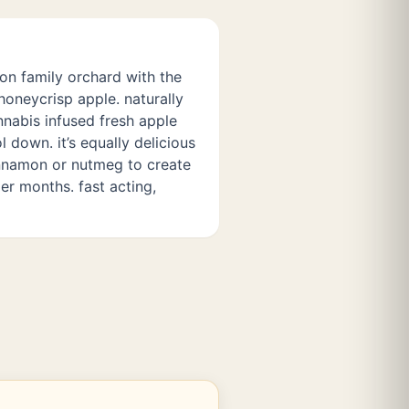
ion family orchard with the
honeycrisp apple. naturally
nabis infused fresh apple
l down. it’s equally delicious
innamon or nutmeg to create
er months. fast acting,