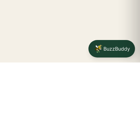
BuzzBuddy
STAY CONNECTED
Your na
SUBSCRIBE