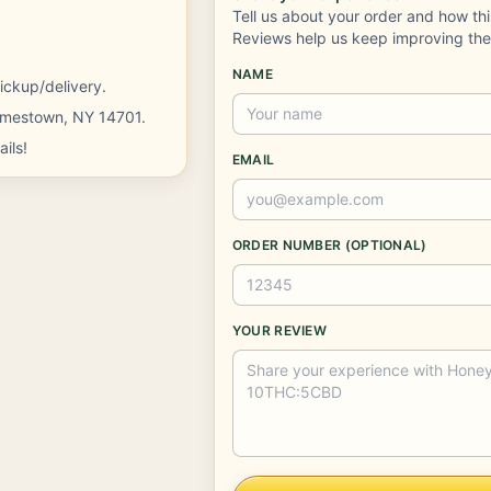
Tell us about your order and how th
Reviews help us keep improving th
NAME
ickup/delivery.
Jamestown, NY 14701.
ils!
EMAIL
ORDER NUMBER (OPTIONAL)
YOUR REVIEW
Company