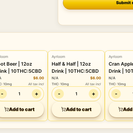
Submit 
rloom
Ayrloom
Ayrloom
Beverage
Beverage
Beverage
t Beer | 12oz
Half & Half | 12oz
Cran Apple | 12
ink | 10THC:5CBD
Drink | 10THC:5CBD
Drink | 1
A
$6.00
N/A
$6.00
N/A
C
:
10mg
All tax incl
THC
:
10mg
All tax incl
THC
:
10mg
-
+
-
+
-
1
1
Add to cart
Add to cart
Add 