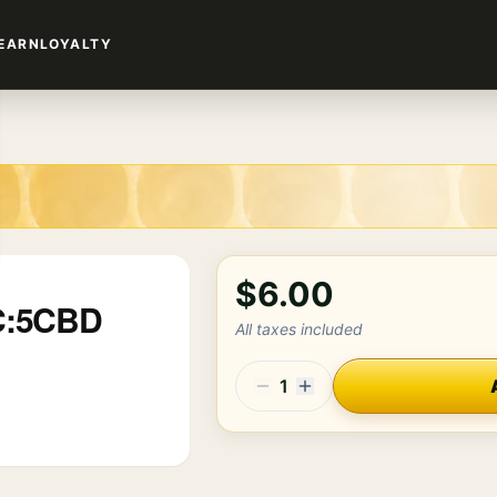
EARN
LOYALTY
$6.00
HC:5CBD
All taxes included
1