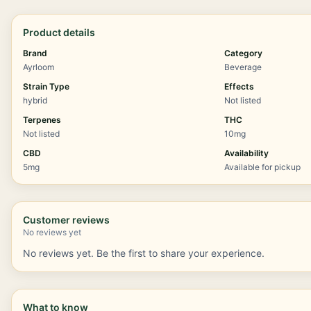
Product details
Brand
Category
Ayrloom
Beverage
Strain Type
Effects
hybrid
Not listed
Terpenes
THC
Not listed
10mg
CBD
Availability
5mg
Available for pickup
Customer reviews
No reviews yet
No reviews yet. Be the first to share your experience.
What to know