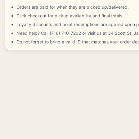
Orders are paid for when they are picked up/delivered.
Click checkout for pickup availability and final totals.
Loyalty discounts and point redemptions are applied upon p
Need help? Call (716) 710-7202 or visit us at 34 Scott St, 
Do not forget to bring a valid ID that matches your order deta