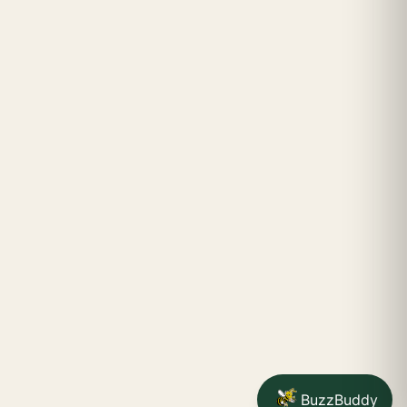
BuzzBuddy