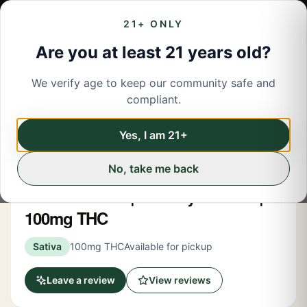
21+ ONLY
Are you at least 21 years old?
We verify age to keep our community safe and
← Back to menu
/
Edibles
compliant.
Share
Edibles
Yes, I am 21+
No, take me back
Alter
Hot Chili Lime | Gummy 10 Pack |
100mg THC
Sativa
100mg THC
Available for pickup
Leave a review
View reviews