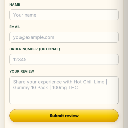
NAME
EMAIL
ORDER NUMBER (OPTIONAL)
YOUR REVIEW
Company
Submit review