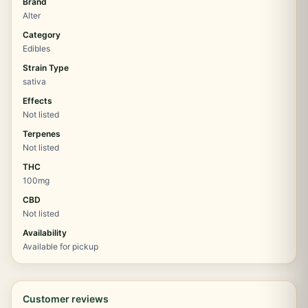
Brand
Alter
Category
Edibles
Strain Type
sativa
Effects
Not listed
Terpenes
Not listed
THC
100mg
CBD
Not listed
Availability
Available for pickup
Customer reviews