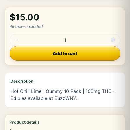
$15.00
All taxes included
1
Add to cart
Description
Hot Chili Lime | Gummy 10 Pack | 100mg THC -
Edibles available at BuzzWNY.
Product details