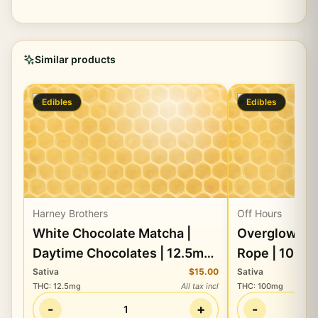
Similar products
Edibles
Edibles
Harney Brothers
Off Hours
White Chocolate Matcha |
Overglow En
Daytime Chocolates | 12.5mg
Rope | 100m
THC + 82.5mg CBD + 82.5mg
CBG
Sativa
$15.00
Sativa
THC
:
12.5mg
All tax incl
THC
:
100mg
CBG
-
+
-
1