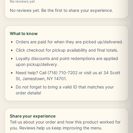
No reviews yet
No reviews yet. Be the first to share your experience.
What to know
Orders are paid for when they are picked up/delivered.
Click checkout for pickup availability and final totals.
Loyalty discounts and point redemptions are applied
upon pickup/delivery.
Need help? Call (716) 710-7202 or visit us at 34 Scott
St, Jamestown, NY 14701.
Do not forget to bring a valid ID that matches your
order details!
Share your experience
Tell us about your order and how this product worked for
you. Reviews help us keep improving the menu.