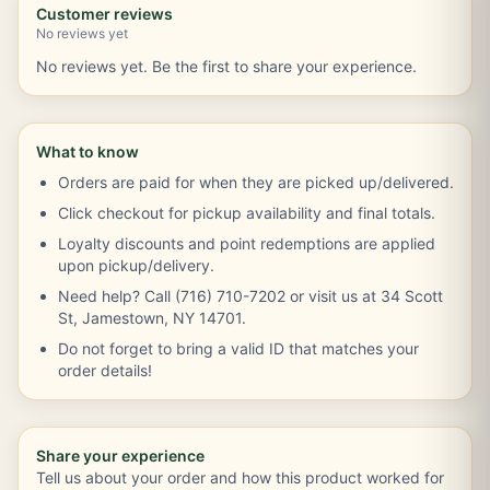
Customer reviews
No reviews yet
No reviews yet. Be the first to share your experience.
What to know
Orders are paid for when they are picked up/delivered.
Click checkout for pickup availability and final totals.
Loyalty discounts and point redemptions are applied
upon pickup/delivery.
Need help? Call (716) 710-7202 or visit us at 34 Scott
St, Jamestown, NY 14701.
Do not forget to bring a valid ID that matches your
order details!
Share your experience
Tell us about your order and how this product worked for