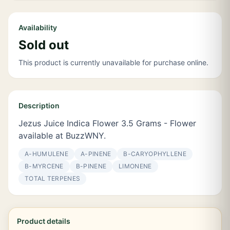
Availability
Sold out
This product is currently unavailable for purchase online.
Description
Jezus Juice Indica Flower 3.5 Grams - Flower
available at BuzzWNY.
Α-HUMULENE
Α-PINENE
Β-CARYOPHYLLENE
Β-MYRCENE
Β-PINENE
LIMONENE
TOTAL TERPENES
Product details