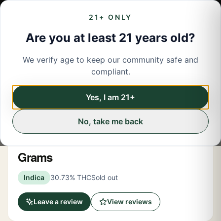
21+ ONLY
Are you at least 21 years old?
We verify age to keep our community safe and
← Back to menu
/
Flower
compliant.
Share
Flower
Yes, I am 21+
No, take me back
Rec Roots
Jezus Juice Indica Flower 3.5
Grams
Indica
30.73% THC
Sold out
Leave a review
View reviews