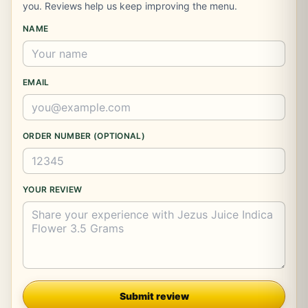
you. Reviews help us keep improving the menu.
NAME
EMAIL
ORDER NUMBER (OPTIONAL)
YOUR REVIEW
Company
Submit review