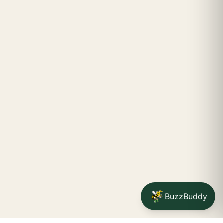
BuzzBuddy