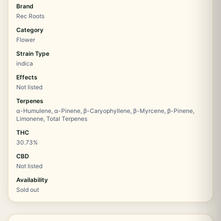
Brand
Rec Roots
Category
Flower
Strain Type
indica
Effects
Not listed
Terpenes
α-Humulene, α-Pinene, β-Caryophyllene, β-Myrcene, β-Pinene,
Limonene, Total Terpenes
THC
30.73%
CBD
Not listed
Availability
Sold out