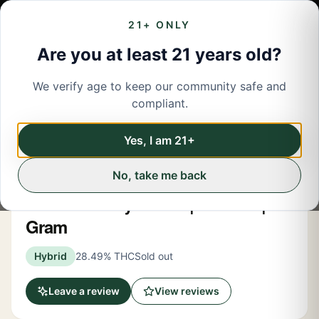
21+ ONLY
Are you at least 21 years old?
We verify age to keep our community safe and
← Back to menu
/
Pre-Rolled Flower
compliant.
Share
Pre-Rolled Flower
Yes, I am 21+
No, take me back
Budd
Lemon Cherry Gelato | Pre Roll | 1
Gram
Hybrid
28.49% THC
Sold out
Leave a review
View reviews