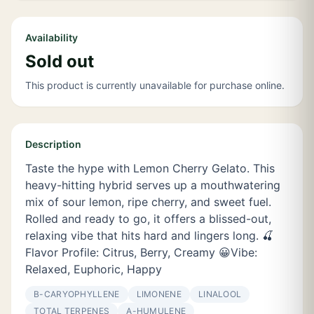
Availability
Sold out
This product is currently unavailable for purchase online.
Description
Taste the hype with Lemon Cherry Gelato. This
heavy-hitting hybrid serves up a mouthwatering
mix of sour lemon, ripe cherry, and sweet fuel.
Rolled and ready to go, it offers a blissed-out,
relaxing vibe that hits hard and lingers long. 🍒
Flavor Profile: Citrus, Berry, Creamy 😀Vibe:
Relaxed, Euphoric, Happy
Β-CARYOPHYLLENE
LIMONENE
LINALOOL
TOTAL TERPENES
Α-HUMULENE