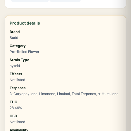
Product details
Brand
Budd
Category
Pre-Rolled Flower
Strain Type
hybrid
Effects
Not listed
Terpenes
β-Caryophyllene, Limonene, Linalool, Total Terpenes, α-Humulene
THC
28.49%
CBD
Not listed
Availability