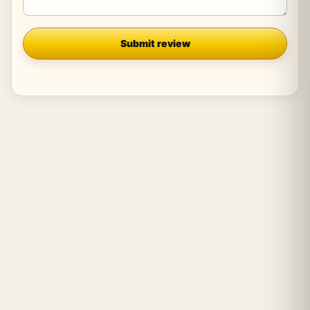
Company
Submit review