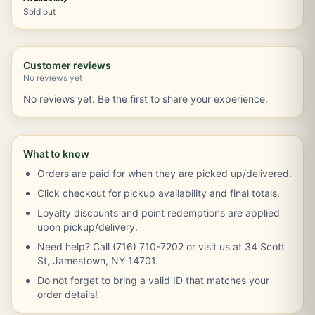
Sold out
Customer reviews
No reviews yet
No reviews yet. Be the first to share your experience.
What to know
Orders are paid for when they are picked up/delivered.
Click checkout for pickup availability and final totals.
Loyalty discounts and point redemptions are applied
upon pickup/delivery.
Need help? Call (716) 710-7202 or visit us at 34 Scott
St, Jamestown, NY 14701.
Do not forget to bring a valid ID that matches your
order details!