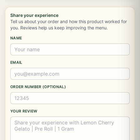
Share your experience
Tell us about your order and how this product worked for
you. Reviews help us keep improving the menu.
NAME
EMAIL
ORDER NUMBER (OPTIONAL)
YOUR REVIEW