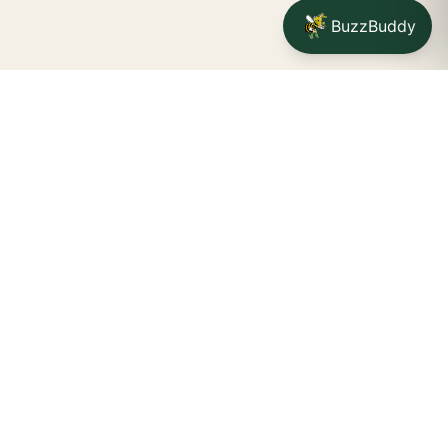
BuzzBuddy
Your friendly neighborhood cannabis dispensary for
Jamestown
shoppers.
Delivery availability, timing,
minimums, and fees are confirmed during checkout.
CATCH A BUZZ, THE WNY WAY.
Jamestown dispensary
Fredonia cannabis dispensary pop-up
STORE INFO