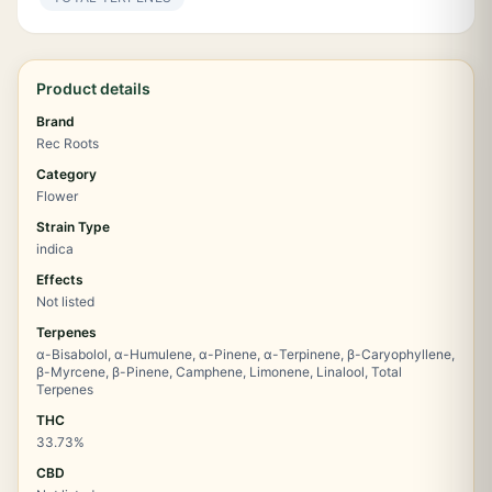
Product details
Brand
Rec Roots
Category
Flower
Strain Type
indica
Effects
Not listed
Terpenes
α-Bisabolol, α-Humulene, α-Pinene, α-Terpinene, β-Caryophyllene,
β-Myrcene, β-Pinene, Camphene, Limonene, Linalool, Total
Terpenes
THC
33.73%
CBD