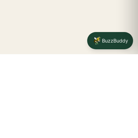
BuzzBuddy
Your friendly neighborhood cannabis dispensary for
Jamestown
shoppers.
Delivery availability, timing,
minimums, and fees are confirmed during checkout.
CATCH A BUZZ, THE WNY WAY.
Jamestown dispensary
Fredonia cannabis dispensary pop-up