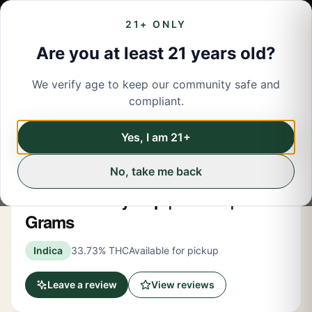
21+ ONLY
Are you at least 21 years old?
We verify age to keep our community safe and
← Back to menu
/
Flower
compliant.
Share
Flower
Yes, I am 21+
No, take me back
Rec Roots
Lemon Cherry Pop | Flower | 3.5
Grams
Indica
33.73% THC
Available for pickup
Leave a review
View reviews