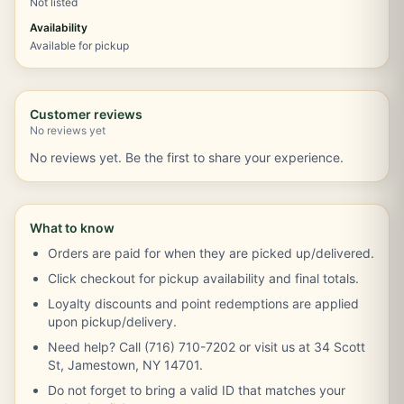
Not listed
Availability
Available for pickup
Customer reviews
No reviews yet
No reviews yet. Be the first to share your experience.
What to know
Orders are paid for when they are picked up/delivered.
Click checkout for pickup availability and final totals.
Loyalty discounts and point redemptions are applied
upon pickup/delivery.
Need help? Call (716) 710-7202 or visit us at 34 Scott
St, Jamestown, NY 14701.
Do not forget to bring a valid ID that matches your