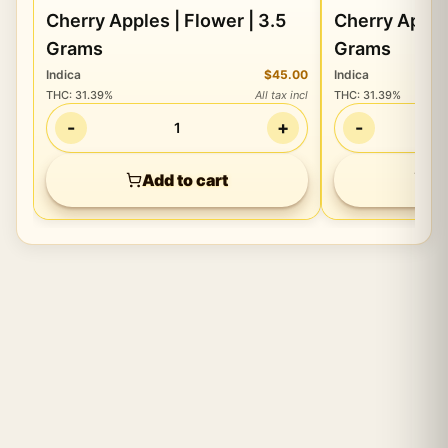
Cherry Apples | Flower | 3.5
Cherry Apples
Grams
Grams
Indica
$45.00
Indica
THC
:
31.39%
All tax incl
THC
:
31.39%
-
+
-
1
Add to cart
Ad