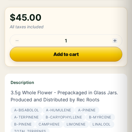
$45.00
All taxes included
1
Add to cart
Description
3.5g Whole Flower - Prepackaged in Glass Jars.
Produced and Distributed by Rec Roots
Α-BISABOLOL
Α-HUMULENE
Α-PINENE
Α-TERPINENE
Β-CARYOPHYLLENE
Β-MYRCENE
Β-PINENE
CAMPHENE
LIMONENE
LINALOOL
TOTAL TERPENES