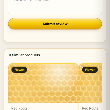
Company
Submit review
Similar products
Flower
Flower
Rec Roots
Rec Roots