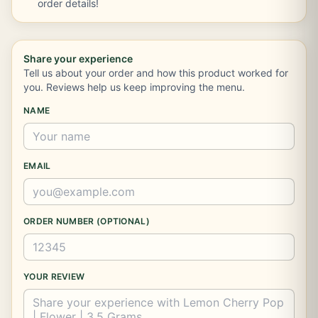
order details!
Share your experience
Tell us about your order and how this product worked for
you. Reviews help us keep improving the menu.
NAME
EMAIL
ORDER NUMBER (OPTIONAL)
YOUR REVIEW