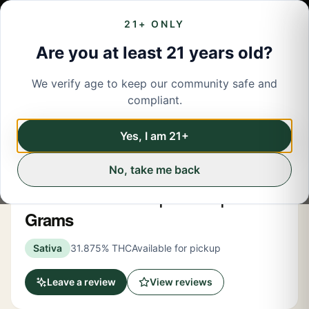
21+ ONLY
Are you at least 21 years old?
We verify age to keep our community safe and
← Back to menu
/
Flower
compliant.
Share
Flower
Yes, I am 21+
No, take me back
Hashtag Honey
Lemon Skunk OG | Flower | 3.5
Grams
Sativa
31.875% THC
Available for pickup
Leave a review
View reviews