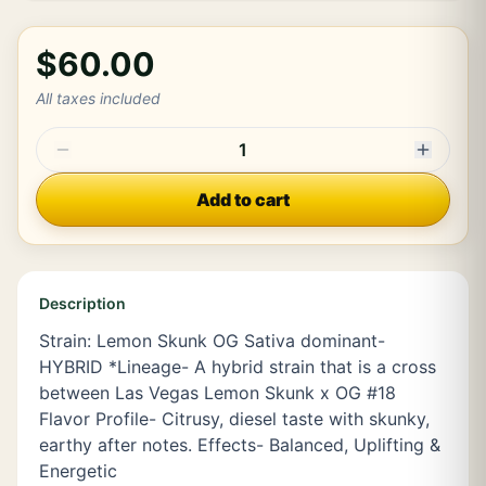
$60.00
All taxes included
1
Add to cart
Description
Strain: Lemon Skunk OG Sativa dominant-
HYBRID *Lineage- A hybrid strain that is a cross
between Las Vegas Lemon Skunk x OG #18
Flavor Profile- Citrusy, diesel taste with skunky,
earthy after notes. Effects- Balanced, Uplifting &
Energetic