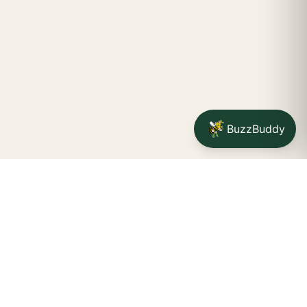
BuzzBuddy
Your friendly neighborhood cannabis dispensary for
Jamestown
shoppers.
Delivery availability, timing,
minimums, and fees are confirmed during checkout.
CATCH A BUZZ, THE WNY WAY.