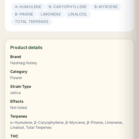
Α-HUMULENE
Β-CARYOPHYLLENE
Β-MYRCENE
Β-PINENE
LIMONENE
LINALOOL
TOTAL TERPENES
Product details
Brand
Hashtag Honey
Category
Flower
Strain Type
sativa
Effects
Not listed
Terpenes
α-Humulene, β-Caryophyllene, β-Myrcene, β-Pinene, Limonene,
Linalool, Total Terpenes
THC