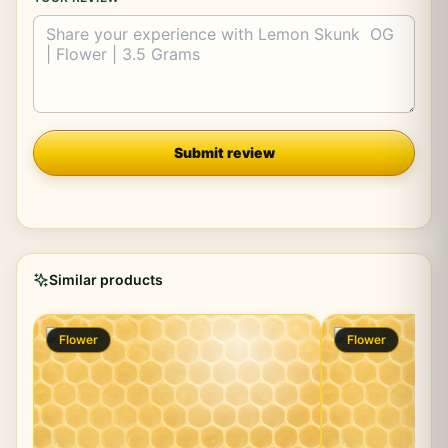
Company
Submit review
Similar products
Flower
Flower