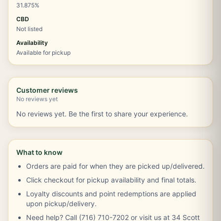
31.875%
CBD
Not listed
Availability
Available for pickup
Customer reviews
No reviews yet
No reviews yet. Be the first to share your experience.
What to know
Orders are paid for when they are picked up/delivered.
Click checkout for pickup availability and final totals.
Loyalty discounts and point redemptions are applied
upon pickup/delivery.
Need help? Call (716) 710-7202 or visit us at 34 Scott