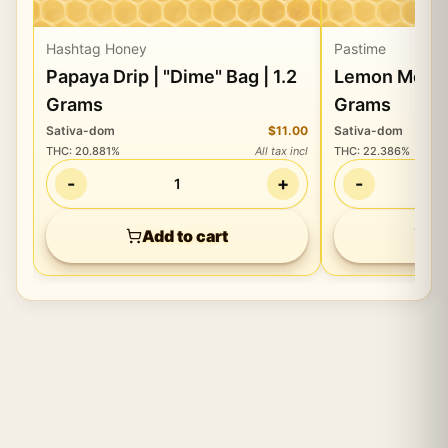
Hashtag Honey
Pastime
Papaya Drip | "Dime" Bag | 1.2
Lemon Mering
Grams
Grams
Sativa-dom
$11.00
Sativa-dom
THC
:
20.881%
All tax incl
THC
:
22.386%
-
+
-
1
Add to cart
Ad