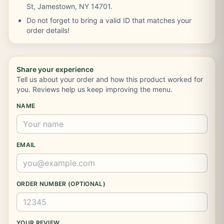
St, Jamestown, NY 14701.
Do not forget to bring a valid ID that matches your
order details!
Share your experience
Tell us about your order and how this product worked for
you. Reviews help us keep improving the menu.
NAME
EMAIL
ORDER NUMBER (OPTIONAL)
YOUR REVIEW