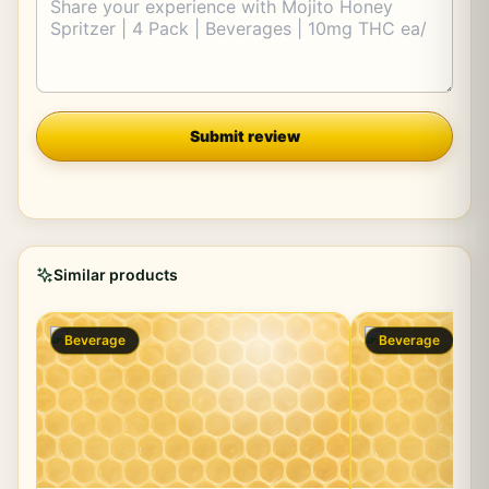
Company
Submit review
Similar products
Beverage
Beverage