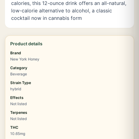
calories, this 12-ounce drink offers an all-natural,
low-calorie alternative to alcohol, a classic
cocktail now in cannabis form
Product details
Brand
New York Honey
Category
Beverage
Strain Type
hybrid
Effects
Not listed
Terpenes
Not listed
THC
10.65mg