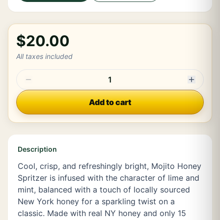
$20.00
All taxes included
1
Add to cart
Description
Cool, crisp, and refreshingly bright, Mojito Honey
Spritzer is infused with the character of lime and
mint, balanced with a touch of locally sourced
New York honey for a sparkling twist on a
classic. Made with real NY honey and only 15