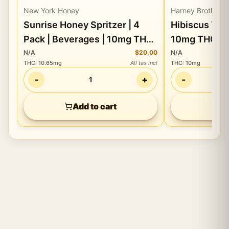
New York Honey
Harney Brothers
Sunrise Honey Spritzer | 4
Hibiscus Tea | 16oz Drink 
Pack | Beverages | 10mg THC
10mg THC
ea/
N/A
$20.00
N/A
THC
:
10.65mg
All tax incl
THC
:
10mg
-
+
-
1
Add to cart
Ad