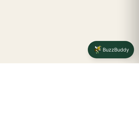
BuzzBuddy
Your friendly neighborhood cannabis dispensary for
Jamestown
shoppers.
Delivery availability, timing,
minimums, and fees are confirmed during checkout.
CATCH A BUZZ, THE WNY WAY.
Jamestown dispensary