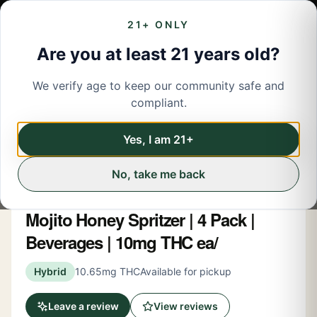
21+ ONLY
Are you at least 21 years old?
We verify age to keep our community safe and
← Back to menu
/
Beverage
compliant.
Beverage
Share
Yes, I am 21+
No, take me back
New York Honey
Mojito Honey Spritzer | 4 Pack |
Beverages | 10mg THC ea/
Hybrid
10.65mg THC
Available for pickup
Leave a review
View reviews