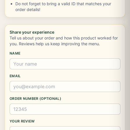
Do not forget to bring a valid ID that matches your
order details!
Share your experience
Tell us about your order and how this product worked for
you. Reviews help us keep improving the menu.
NAME
EMAIL
ORDER NUMBER (OPTIONAL)
YOUR REVIEW