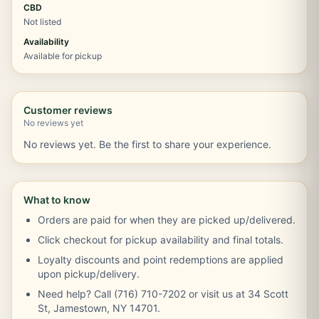
CBD
Not listed
Availability
Available for pickup
Customer reviews
No reviews yet
No reviews yet. Be the first to share your experience.
What to know
Orders are paid for when they are picked up/delivered.
Click checkout for pickup availability and final totals.
Loyalty discounts and point redemptions are applied
upon pickup/delivery.
Need help? Call (716) 710-7202 or visit us at 34 Scott
St, Jamestown, NY 14701.