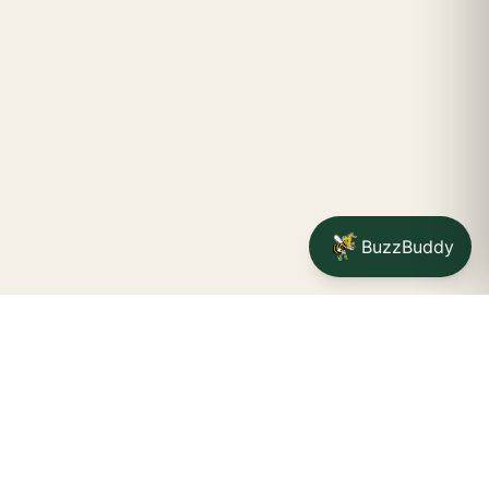
BuzzBuddy
Your friendly neighborhood cannabis dispensary for
Jamestown
shoppers.
Delivery availability, timing,
minimums, and fees are confirmed during checkout.