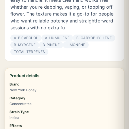
easy to handle. It melts clean and works well
whether you’re dabbing, vaping, or topping off
flower. The texture makes it a go-to for people
who want reliable potency and straightforward
sessions with no extra fu
Α-BISABOLOL
Α-HUMULENE
Β-CARYOPHYLLENE
Β-MYRCENE
Β-PINENE
LIMONENE
TOTAL TERPENES
Product details
Brand
New York Honey
Category
Concentrates
Strain Type
indica
Effects