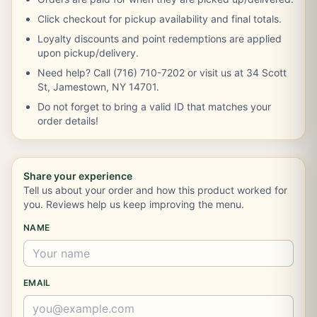
Click checkout for pickup availability and final totals.
Loyalty discounts and point redemptions are applied
upon pickup/delivery.
Need help? Call (716) 710-7202 or visit us at 34 Scott
St, Jamestown, NY 14701.
Do not forget to bring a valid ID that matches your
order details!
Share your experience
Tell us about your order and how this product worked for
you. Reviews help us keep improving the menu.
NAME
EMAIL