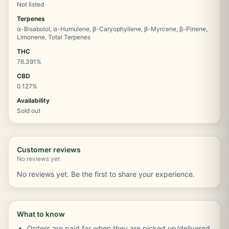
Not listed
Terpenes
α-Bisabolol, α-Humulene, β-Caryophyllene, β-Myrcene, β-Pinene,
Limonene, Total Terpenes
THC
76.391%
CBD
0.127%
Availability
Sold out
Customer reviews
No reviews yet
No reviews yet. Be the first to share your experience.
What to know
Orders are paid for when they are picked up/delivered.