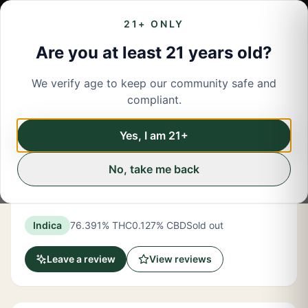
21+ ONLY
Are you at least 21 years old?
We verify age to keep our community safe and
← Back to menu
/
Concentrates
compliant.
Share
Concentrates
Yes, I am 21+
No, take me back
New York Honey
OG Kush Indica Crumble 1 Gram
Indica
76.391% THC
0.127% CBD
Sold out
Leave a review
View reviews