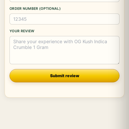
ORDER NUMBER (OPTIONAL)
YOUR REVIEW
Company
Submit review