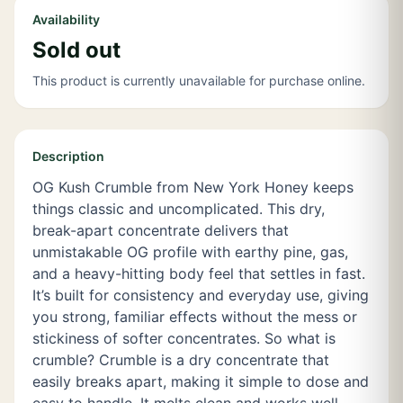
Availability
Sold out
This product is currently unavailable for purchase online.
Description
OG Kush Crumble from New York Honey keeps
things classic and uncomplicated. This dry,
break-apart concentrate delivers that
unmistakable OG profile with earthy pine, gas,
and a heavy-hitting body feel that settles in fast.
It’s built for consistency and everyday use, giving
you strong, familiar effects without the mess or
stickiness of softer concentrates. So what is
crumble? Crumble is a dry concentrate that
easily breaks apart, making it simple to dose and