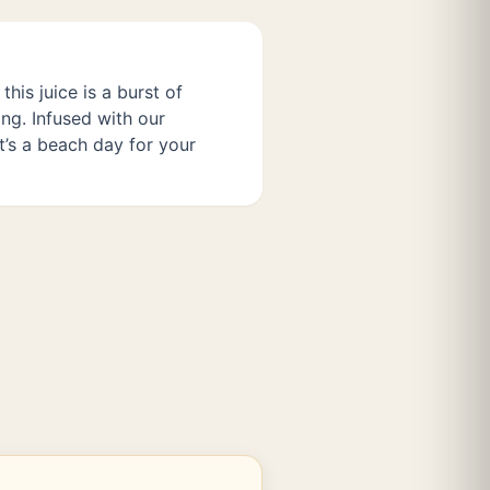
this juice is a burst of
ng. Infused with our
t’s a beach day for your