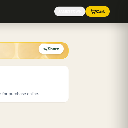
Cart
JAMESTOWN
Share
e for purchase online.