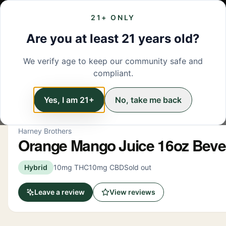
21+ ONLY
MENU
LOCATIONS
DEALS
BRANDS
ABOUT
L
Are you at least 21 years old?
We verify age to keep our community safe and
← Back to menu
/
Beverage
compliant.
Beverage
Yes, I am 21+
No, take me back
Harney Brothers
Orange Mango Juice 16oz Bev
Hybrid
10mg THC
10mg CBD
Sold out
Leave a review
View reviews