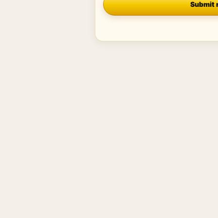
Submit 