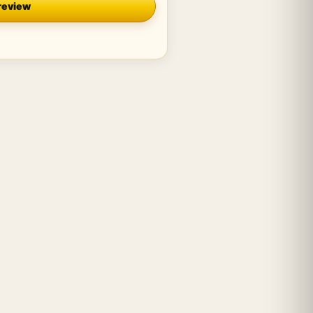
review