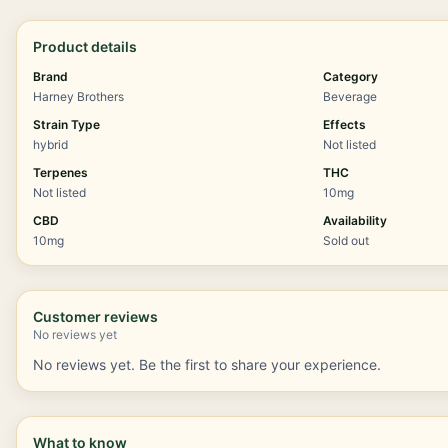
Product details
Brand
Category
Harney Brothers
Beverage
Strain Type
Effects
hybrid
Not listed
Terpenes
THC
Not listed
10mg
CBD
Availability
10mg
Sold out
Customer reviews
No reviews yet
No reviews yet. Be the first to share your experience.
What to know