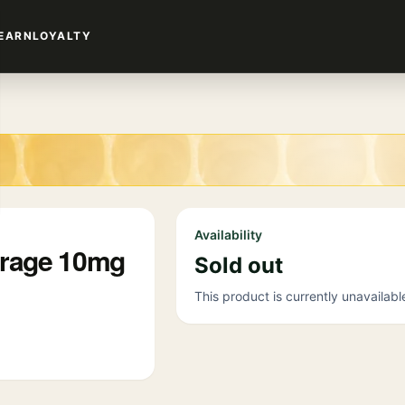
EARN
LOYALTY
Availability
erage 10mg
Sold out
This product is currently unavailabl