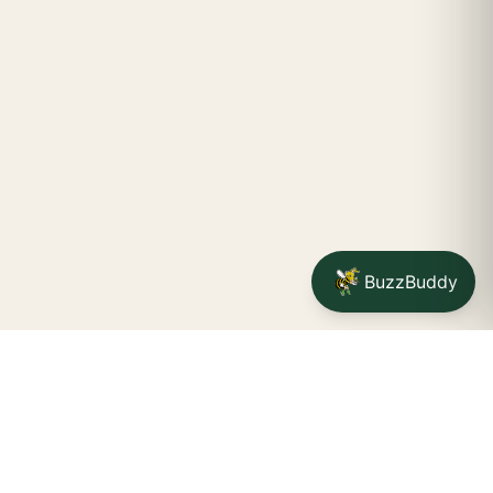
BuzzBuddy
STAY CONNECTED
Your na