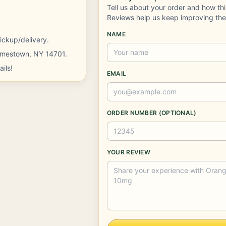
Tell us about your order and how th
Reviews help us keep improving th
NAME
ickup/delivery.
Jamestown, NY 14701.
ils!
EMAIL
ORDER NUMBER (OPTIONAL)
YOUR REVIEW
Company