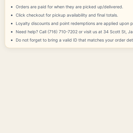
Orders are paid for when they are picked up/delivered.
Click checkout for pickup availability and final totals.
Loyalty discounts and point redemptions are applied upon p
Need help? Call (716) 710-7202 or visit us at 34 Scott St, 
Do not forget to bring a valid ID that matches your order deta