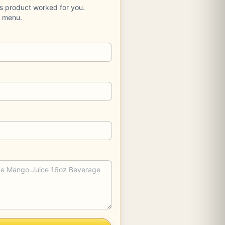
is product worked for you.
e menu.