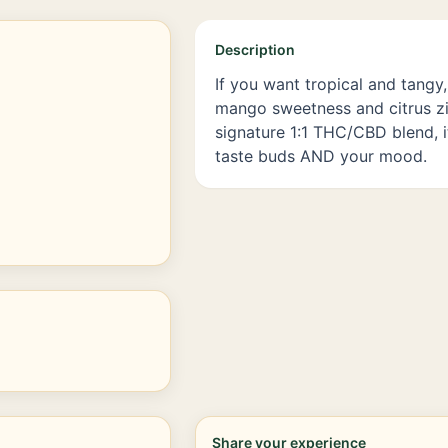
Description
If you want tropical and tangy, 
mango sweetness and citrus zi
signature 1:1 THC/CBD blend, i
taste buds AND your mood.
Share your experience