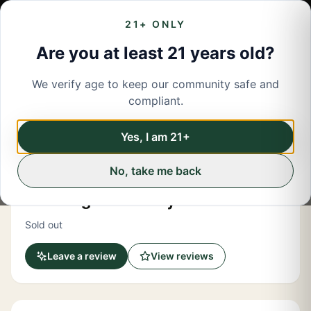
21+ ONLY
Are you at least 21 years old?
We verify age to keep our community safe and
← Back to menu
/
Accessories
compliant.
Share
Accessories
Yes, I am 21+
No, take me back
Buzz WNY
Paint Night With Kayla 710 Edition
Sold out
Leave a review
View reviews