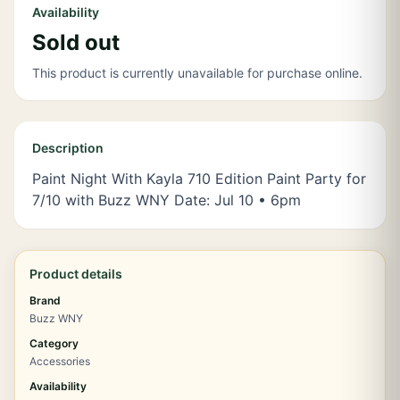
Availability
Sold out
This product is currently unavailable for purchase online.
Description
Paint Night With Kayla 710 Edition Paint Party for
7/10 with Buzz WNY Date: Jul 10 • 6pm
Product details
Brand
Buzz WNY
Category
Accessories
Availability