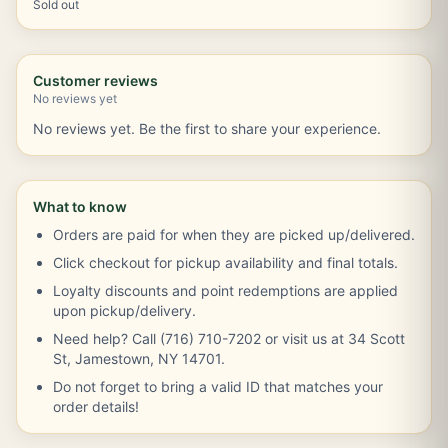
Sold out
Customer reviews
No reviews yet
No reviews yet. Be the first to share your experience.
What to know
Orders are paid for when they are picked up/delivered.
Click checkout for pickup availability and final totals.
Loyalty discounts and point redemptions are applied
upon pickup/delivery.
Need help? Call (716) 710-7202 or visit us at 34 Scott
St, Jamestown, NY 14701.
Do not forget to bring a valid ID that matches your
order details!