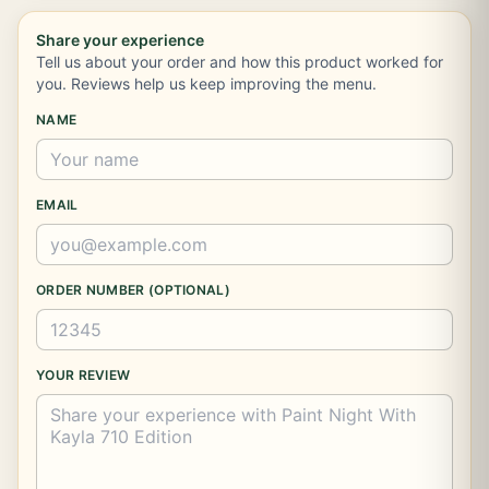
Share your experience
Tell us about your order and how this product worked for
you. Reviews help us keep improving the menu.
NAME
EMAIL
ORDER NUMBER (OPTIONAL)
YOUR REVIEW