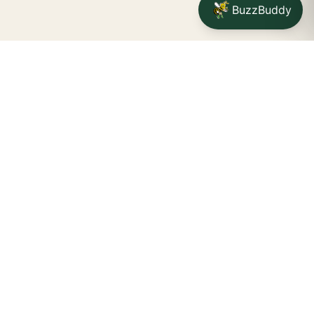
BuzzBuddy
Your friendly neighborhood cannabis dispensary for
Jamestown
shoppers.
Delivery availability, timing,
minimums, and fees are confirmed during checkout.
CATCH A BUZZ, THE WNY WAY.
Jamestown dispensary
Fredonia cannabis dispensary pop-up
STORE INFO
Location:
34 Scott St, Jamestown, NY 14701