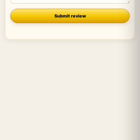
Company
Submit review