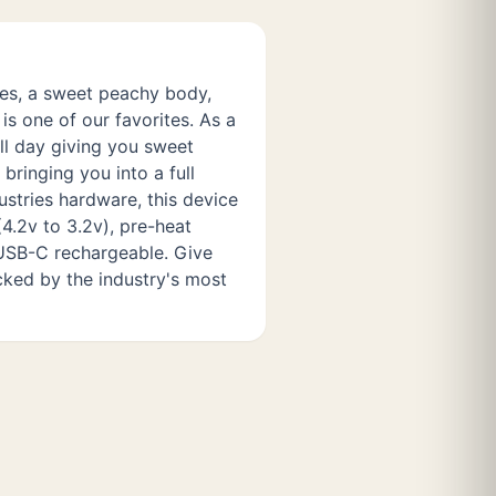
s, a sweet peachy body,
 is one of our favorites. As a
all day giving you sweet
bringing you into a full
stries hardware, this device
4.2v to 3.2v), pre-heat
s USB-C rechargeable. Give
cked by the industry's most