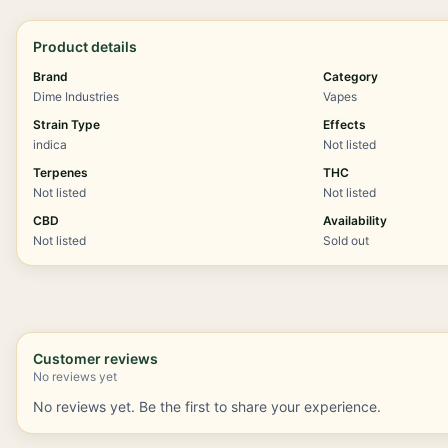
Product details
Brand
Category
Dime Industries
Vapes
Strain Type
Effects
indica
Not listed
Terpenes
THC
Not listed
Not listed
CBD
Availability
Not listed
Sold out
Customer reviews
No reviews yet
No reviews yet. Be the first to share your experience.