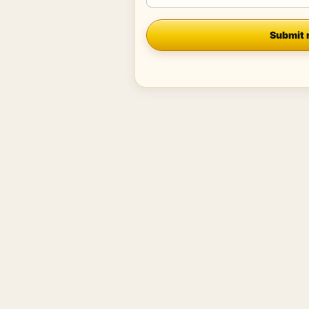
Company
Submit 