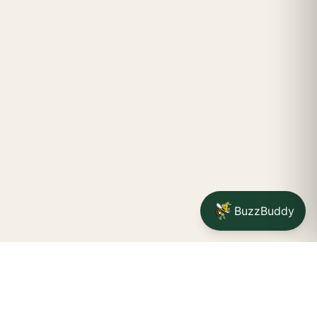
BuzzBuddy
STAY CONNECTED