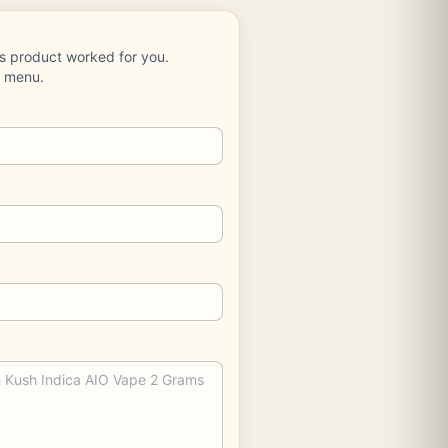
is product worked for you.
e menu.