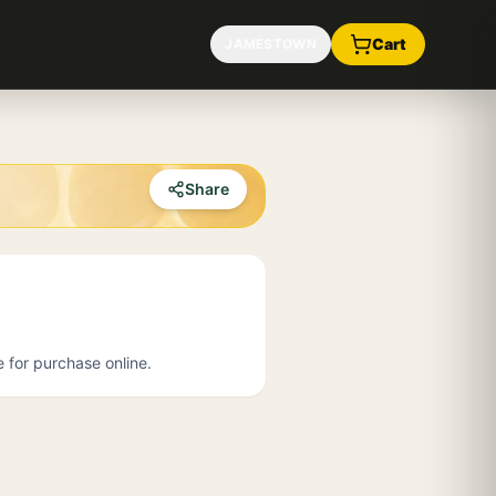
Cart
JAMESTOWN
Share
e for purchase online.