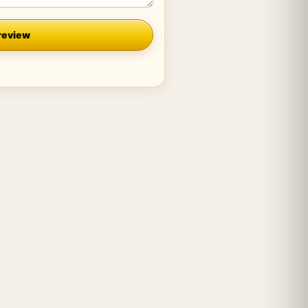
review