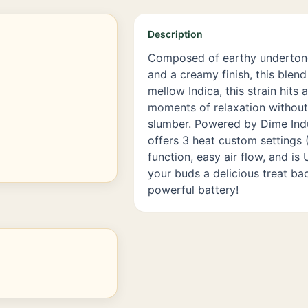
Description
Composed of earthy undertone
and a creamy finish, this blend
mellow Indica, this strain hits 
moments of relaxation without 
slumber. Powered by Dime Indu
offers 3 heat custom settings (
function, easy air flow, and i
your buds a delicious treat ba
powerful battery!