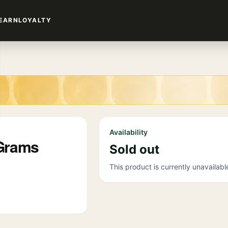
EARN
LOYALTY
Availability
 Grams
Sold out
This product is currently unavailabl