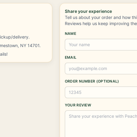
Share your experience
Tell us about your order and how th
Reviews help us keep improving th
NAME
ickup/delivery.
Jamestown, NY 14701.
ils!
EMAIL
ORDER NUMBER (OPTIONAL)
YOUR REVIEW