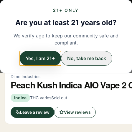
21+ ONLY
MENU
LOCATIONS
DEALS
BRANDS
ABOUT
L
Are you at least 21 years old?
We verify age to keep our community safe and
← Back to menu
/
Vapes
compliant.
Vapes
Yes, I am 21+
No, take me back
Dime Industries
Peach Kush Indica AIO Vape 2
Indica
THC varies
Sold out
Leave a review
View reviews