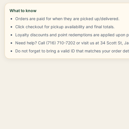
What to know
Orders are paid for when they are picked up/delivered.
Click checkout for pickup availability and final totals.
Loyalty discounts and point redemptions are applied upon p
Need help? Call (716) 710-7202 or visit us at 34 Scott St, 
Do not forget to bring a valid ID that matches your order deta