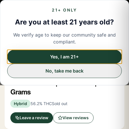
21+ ONLY
Are you at least 21 years old?
We verify age to keep our community safe and
← Back to menu
/
Flower
compliant.
Share
Flower
Yes, I am 21+
No, take me back
Spacebuds
Peach Sunrise | Moonrocks | 4
Grams
Hybrid
56.2% THC
Sold out
Leave a review
View reviews