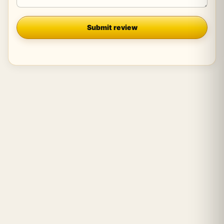
Company
Submit review