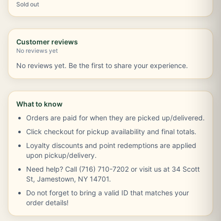
Sold out
Customer reviews
No reviews yet
No reviews yet. Be the first to share your experience.
What to know
Orders are paid for when they are picked up/delivered.
Click checkout for pickup availability and final totals.
Loyalty discounts and point redemptions are applied
upon pickup/delivery.
Need help? Call (716) 710-7202 or visit us at 34 Scott
St, Jamestown, NY 14701.
Do not forget to bring a valid ID that matches your
order details!