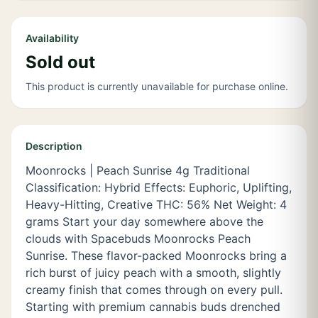
Availability
Sold out
This product is currently unavailable for purchase online.
Description
Moonrocks | Peach Sunrise 4g Traditional
Classification: Hybrid Effects: Euphoric, Uplifting,
Heavy-Hitting, Creative THC: 56% Net Weight: 4
grams Start your day somewhere above the
clouds with Spacebuds Moonrocks Peach
Sunrise. These flavor-packed Moonrocks bring a
rich burst of juicy peach with a smooth, slightly
creamy finish that comes through on every pull.
Starting with premium cannabis buds drenched