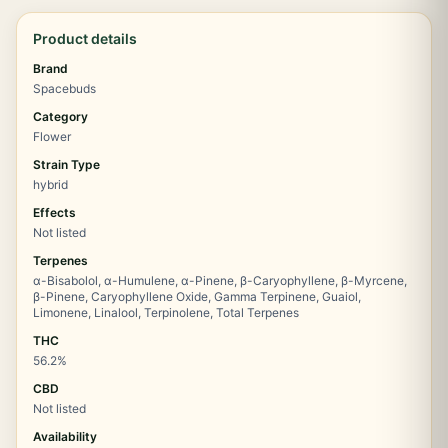
Product details
Brand
Spacebuds
Category
Flower
Strain Type
hybrid
Effects
Not listed
Terpenes
α-Bisabolol, α-Humulene, α-Pinene, β-Caryophyllene, β-Myrcene,
β-Pinene, Caryophyllene Oxide, Gamma Terpinene, Guaiol,
Limonene, Linalool, Terpinolene, Total Terpenes
THC
56.2%
CBD
Not listed
Availability