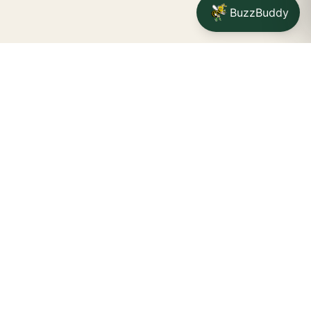
BuzzBuddy
Your friendly neighborhood cannabis dispensary for
Jamestown
shoppers.
Delivery availability, timing,
minimums, and fees are confirmed during checkout.
CATCH A BUZZ, THE WNY WAY.
Jamestown dispensary
Fredonia cannabis dispensary pop-up
STORE INFO