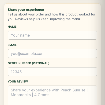
Share your experience
Tell us about your order and how this product worked for
you. Reviews help us keep improving the menu.
NAME
EMAIL
ORDER NUMBER (OPTIONAL)
YOUR REVIEW