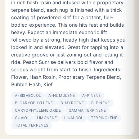
in rich hash rosin and infused with a proprietary
terpene blend, each nug is finished with a thick
coating of powdered kief for a potent, full-
bodied experience. This one hits fast and builds
heavy. Expect an immediate euphoric lift
followed by a strong, heady high that keeps you
locked in and elevated. Great for tapping into a
creative groove or just zoning out and letting it
ride. Peach Sunrise delivers bold flavor and
serious weight from start to finish. Ingredients:
Flower, Hash Rosin, Proprietary Terpene Blend,
Bubble Hash, Kief
Α-BISABOLOL
Α-HUMULENE
Α-PINENE
Β-CARYOPHYLLENE
Β-MYRCENE
Β-PINENE
CARYOPHYLLENE OXIDE
GAMMA TERPINENE
GUAIOL
LIMONENE
LINALOOL
TERPINOLENE
TOTAL TERPENES