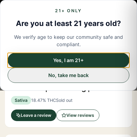
21+ ONLY
Are you at least 21 years old?
We verify age to keep our community safe and
← Back to menu
/
Flower
compliant.
Share
Flower
Yes, I am 21+
No, take me back
Hashtag Honey
Pink Certz | "Dime" Bag | 1.2 Grams
Sativa
18.47% THC
Sold out
Leave a review
View reviews