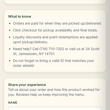
What to know
Orders are paid for when they are picked up/delivered.
Click checkout for pickup availability and final totals.
Loyalty discounts and point redemptions are applied
upon pickup/delivery.
Need help? Call (716) 710-7202 or visit us at 34 Scott
St, Jamestown, NY 14701.
Do not forget to bring a valid ID that matches your
order details!
Share your experience
Tell us about your order and how this product worked for
you. Reviews help us keep improving the menu.
NAME