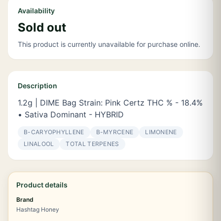
Availability
Sold out
This product is currently unavailable for purchase online.
Description
1.2g | DIME Bag Strain: Pink Certz THC % - 18.4%
• Sativa Dominant - HYBRID
Β-CARYOPHYLLENE
Β-MYRCENE
LIMONENE
LINALOOL
TOTAL TERPENES
Product details
Brand
Hashtag Honey