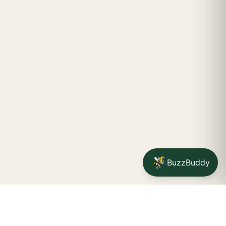
BuzzBuddy