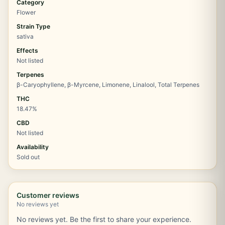
Category
Flower
Strain Type
sativa
Effects
Not listed
Terpenes
β-Caryophyllene, β-Myrcene, Limonene, Linalool, Total Terpenes
THC
18.47%
CBD
Not listed
Availability
Sold out
Customer reviews
No reviews yet
No reviews yet. Be the first to share your experience.