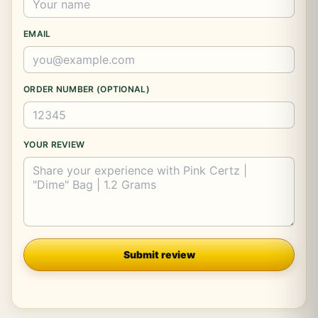
EMAIL
ORDER NUMBER (OPTIONAL)
YOUR REVIEW
Company
Submit review