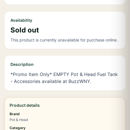
Availability
Sold out
This product is currently unavailable for purchase online.
Description
*Promo Item Only* EMPTY Pot & Head Fuel Tank
- Accessories available at BuzzWNY.
Product details
Brand
Pot & Head
Category