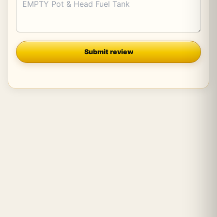
Company
Submit review