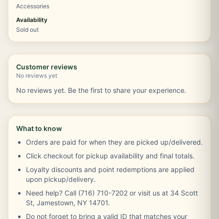
Accessories
Availability
Sold out
Customer reviews
No reviews yet
No reviews yet. Be the first to share your experience.
What to know
Orders are paid for when they are picked up/delivered.
Click checkout for pickup availability and final totals.
Loyalty discounts and point redemptions are applied
upon pickup/delivery.
Need help? Call (716) 710-7202 or visit us at 34 Scott
St, Jamestown, NY 14701.
Do not forget to bring a valid ID that matches your