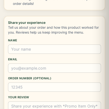
order details!
Share your experience
Tell us about your order and how this product worked for
you. Reviews help us keep improving the menu.
NAME
EMAIL
ORDER NUMBER (OPTIONAL)
YOUR REVIEW