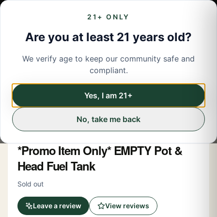
21+ ONLY
Are you at least 21 years old?
We verify age to keep our community safe and
← Back to menu
/
Accessories
compliant.
Accessories
Share
Yes, I am 21+
No, take me back
Pot & Head
*Promo Item Only* EMPTY Pot &
Head Fuel Tank
Sold out
Leave a review
View reviews