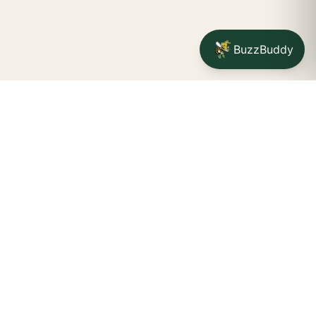
BuzzBuddy
Your friendly neighborhood cannabis dispensary for
Jamestown
shoppers.
Delivery availability, timing,
minimums, and fees are confirmed during checkout.
CATCH A BUZZ, THE WNY WAY.
Jamestown dispensary
Fredonia cannabis dispensary pop-up