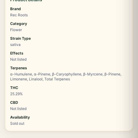
Brand
Rec Roots
Category
Flower
Strain Type
sativa
Effects
Not listed
Terpenes
α-Humulene, α-Pinene, β-Caryophyllene, β-Myrcene, β-Pinene,
Limonene, Linalool, Total Terpenes
THC
25.29%
CBD
Not listed
Availability
Sold out