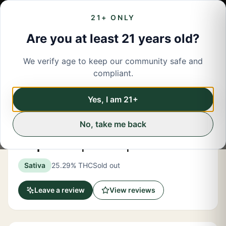
21+ ONLY
Are you at least 21 years old?
We verify age to keep our community safe and
← Back to menu
/
Flower
compliant.
Share
Flower
Yes, I am 21+
No, take me back
Rec Roots
Purp Sours | Flower | 3.5 Grams
Sativa
25.29% THC
Sold out
Leave a review
View reviews