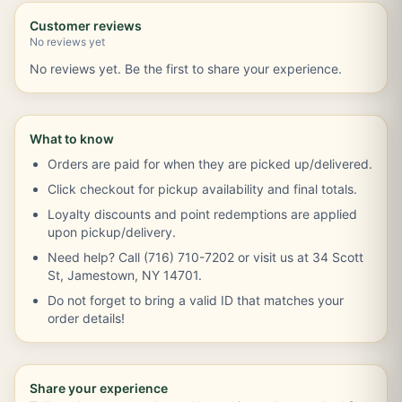
Customer reviews
No reviews yet
No reviews yet. Be the first to share your experience.
What to know
Orders are paid for when they are picked up/delivered.
Click checkout for pickup availability and final totals.
Loyalty discounts and point redemptions are applied
upon pickup/delivery.
Need help? Call (716) 710-7202 or visit us at 34 Scott
St, Jamestown, NY 14701.
Do not forget to bring a valid ID that matches your
order details!
Share your experience