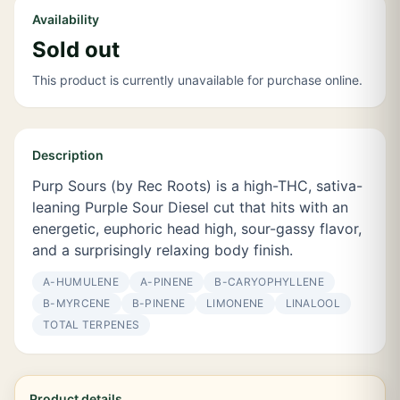
Availability
Sold out
This product is currently unavailable for purchase online.
Description
Purp Sours (by Rec Roots) is a high-THC, sativa-
leaning Purple Sour Diesel cut that hits with an
energetic, euphoric head high, sour-gassy flavor,
and a surprisingly relaxing body finish.
Α-HUMULENE
Α-PINENE
Β-CARYOPHYLLENE
Β-MYRCENE
Β-PINENE
LIMONENE
LINALOOL
TOTAL TERPENES
Product details