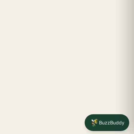
BuzzBuddy