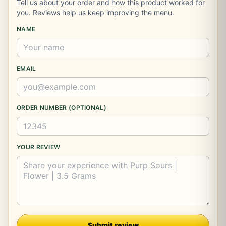
Tell us about your order and how this product worked for
you. Reviews help us keep improving the menu.
NAME
EMAIL
ORDER NUMBER (OPTIONAL)
YOUR REVIEW
Company
Submit review