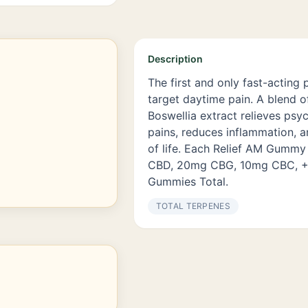
Description
The first and only fast-actin
target daytime pain. A blend o
Boswellia extract relieves psy
pains, reduces inflammation, a
of life. Each Relief AM Gumm
CBD, 20mg CBG, 10mg CBC, +4
Gummies Total.
TOTAL TERPENES