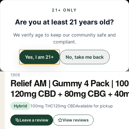
21+ ONLY
MENU
LOCATIONS
DEALS
BRANDS
ABOUT
L
Are you at least 21 years old?
We verify age to keep our community safe and
← Back to menu
/
Edibles
compliant.
Edibles
Yes, I am 21+
No, take me back
1906
Relief AM | Gummy 4 Pack | 1
120mg CBD + 80mg CBG + 40
Hybrid
100mg THC
120mg CBD
Available for pickup
Leave a review
View reviews