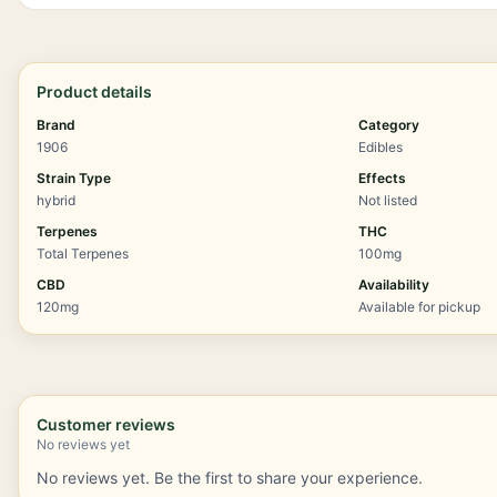
Product details
Brand
Category
1906
Edibles
Strain Type
Effects
hybrid
Not listed
Terpenes
THC
Total Terpenes
100mg
CBD
Availability
120mg
Available for pickup
Customer reviews
No reviews yet
No reviews yet. Be the first to share your experience.