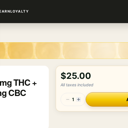
EARN
LOYALTY
$25.00
00mg THC +
All taxes included
mg CBC
1