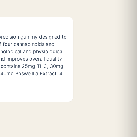
g precision gummy designed to
f four cannabinoids and
chological and physiological
nd improves overall quality
y contains 25mg THC, 30mg
0mg Bosweillia Extract. 4