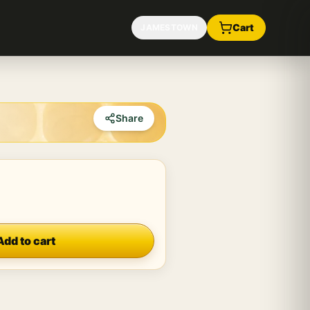
Cart
JAMESTOWN
Share
Add to cart