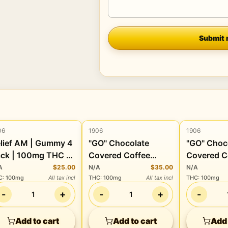
Company
Submit 
06
1906
1906
Edibles
Edibles
Edibles
lief AM | Gummy 4
"GO" Chocolate
"GO" Choc
ck | 100mg THC +
Covered Coffee
Covered C
20mg CBD + 80mg
Beans | 100mg THC
Beans | 
A
$25.00
N/A
$35.00
N/A
C
:
100mg
All tax incl
THC
:
100mg
All tax incl
THC
:
100mg
BG + 40mg CBC
+ 100mg CBD
+ 100mg 
-
+
-
+
-
1
1
Add to cart
Add to cart
Add 