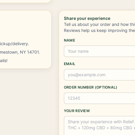
Share your experience
Tell us about your order and how th
Reviews help us keep improving th
NAME
ickup/delivery.
Jamestown, NY 14701.
ils!
EMAIL
ORDER NUMBER (OPTIONAL)
YOUR REVIEW