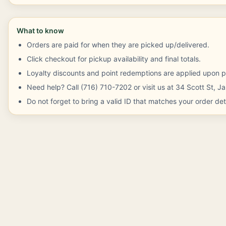
What to know
Orders are paid for when they are picked up/delivered.
Click checkout for pickup availability and final totals.
Loyalty discounts and point redemptions are applied upon p
Need help? Call (716) 710-7202 or visit us at 34 Scott St, 
Do not forget to bring a valid ID that matches your order deta