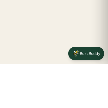
BuzzBuddy
STAY CONNECTED
Your na