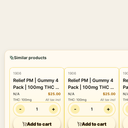
Similar products
1906
1906
19
Edibles
Edibles
Relief PM | Gummy 4
Relief PM | Gummy 4
Re
Pack | 100mg THC +
Pack | 100mg THC +
Pa
80mg CBDV + 40mg
80mg CBDV + 40mg
1
N/A
$25.00
N/A
$25.00
N/
THC
:
100mg
All tax incl
THC
:
100mg
All tax incl
TH
CBN + 40mg CBC
CBN + 40mg CBC
C
-
+
-
+
1
1
Add to cart
Add to cart