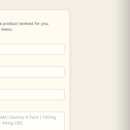
is product worked for you.
e menu.