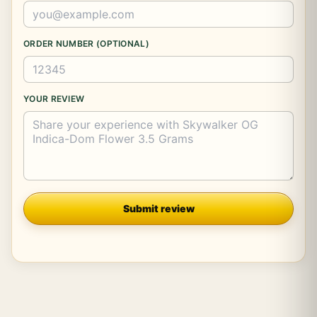
ORDER NUMBER (OPTIONAL)
YOUR REVIEW
Company
Submit review