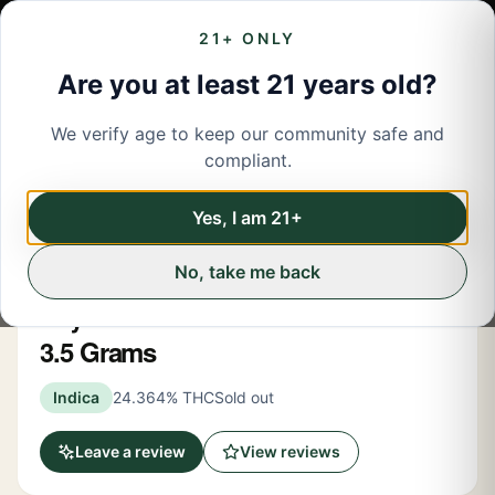
21+ ONLY
Are you at least 21 years old?
We verify age to keep our community safe and
← Back to menu
/
Flower
compliant.
Share
Flower
Yes, I am 21+
No, take me back
Mintz
Skywalker OG Indica-Dom Flower
3.5 Grams
Indica
24.364% THC
Sold out
Leave a review
View reviews