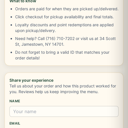
What to know
Orders are paid for when they are picked up/delivered.
Click checkout for pickup availability and final totals.
Loyalty discounts and point redemptions are applied
upon pickup/delivery.
Need help? Call (716) 710-7202 or visit us at 34 Scott
St, Jamestown, NY 14701.
Do not forget to bring a valid ID that matches your
order details!
Share your experience
Tell us about your order and how this product worked for
you. Reviews help us keep improving the menu.
NAME
EMAIL