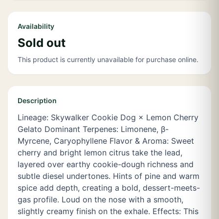
Availability
Sold out
This product is currently unavailable for purchase online.
Description
Lineage: Skywalker Cookie Dog × Lemon Cherry
Gelato Dominant Terpenes: Limonene, β-
Myrcene, Caryophyllene Flavor & Aroma: Sweet
cherry and bright lemon citrus take the lead,
layered over earthy cookie-dough richness and
subtle diesel undertones. Hints of pine and warm
spice add depth, creating a bold, dessert-meets-
gas profile. Loud on the nose with a smooth,
slightly creamy finish on the exhale. Effects: This