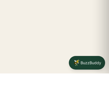
BuzzBuddy
Your friendly neighborhood cannabis dispensary for
Jamestown
shoppers.
Delivery availability, timing,