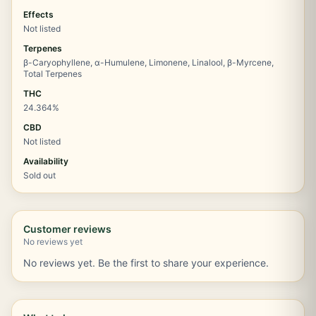
Effects
Not listed
Terpenes
β-Caryophyllene, α-Humulene, Limonene, Linalool, β-Myrcene,
Total Terpenes
THC
24.364%
CBD
Not listed
Availability
Sold out
Customer reviews
No reviews yet
No reviews yet. Be the first to share your experience.