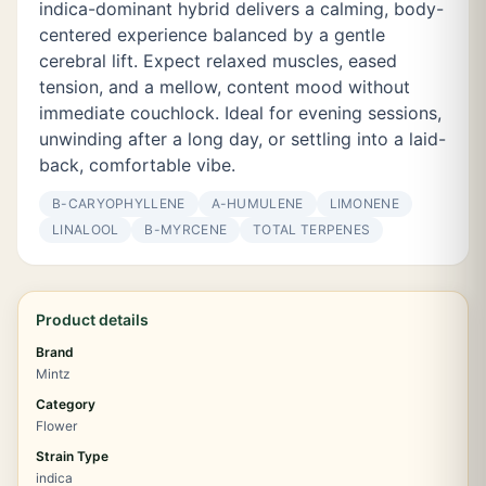
indica-dominant hybrid delivers a calming, body-
centered experience balanced by a gentle
cerebral lift. Expect relaxed muscles, eased
tension, and a mellow, content mood without
immediate couchlock. Ideal for evening sessions,
unwinding after a long day, or settling into a laid-
back, comfortable vibe.
Β-CARYOPHYLLENE
Α-HUMULENE
LIMONENE
LINALOOL
Β-MYRCENE
TOTAL TERPENES
Product details
Brand
Mintz
Category
Flower
Strain Type
indica