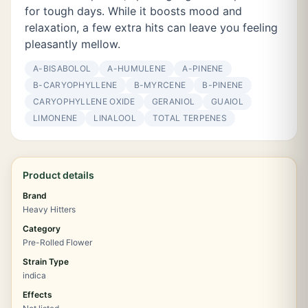
for tough days. While it boosts mood and
relaxation, a few extra hits can leave you feeling
pleasantly mellow.
Α-BISABOLOL
Α-HUMULENE
Α-PINENE
Β-CARYOPHYLLENE
Β-MYRCENE
Β-PINENE
CARYOPHYLLENE OXIDE
GERANIOL
GUAIOL
LIMONENE
LINALOOL
TOTAL TERPENES
Product details
Brand
Heavy Hitters
Category
Pre-Rolled Flower
Strain Type
indica
Effects