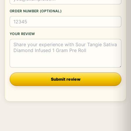
ORDER NUMBER (OPTIONAL)
YOUR REVIEW
Company
Submit review