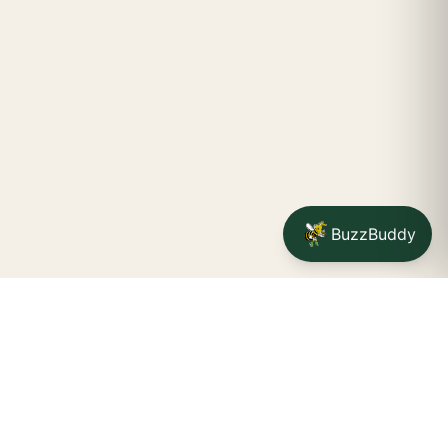
BuzzBuddy
Your friendly neighborhood cannabis dispensary for
Jamestown
shoppers.
Delivery availability, timing,
minimums, and fees are confirmed during checkout.