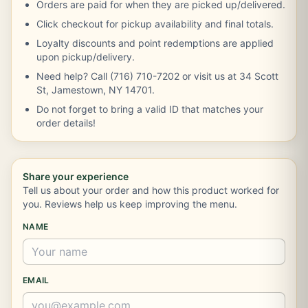
Orders are paid for when they are picked up/delivered.
Click checkout for pickup availability and final totals.
Loyalty discounts and point redemptions are applied
upon pickup/delivery.
Need help? Call (716) 710-7202 or visit us at 34 Scott
St, Jamestown, NY 14701.
Do not forget to bring a valid ID that matches your
order details!
Share your experience
Tell us about your order and how this product worked for
you. Reviews help us keep improving the menu.
NAME
EMAIL