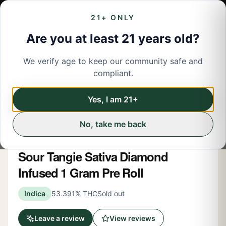
21+ ONLY
Are you at least 21 years old?
We verify age to keep our community safe and
← Back to menu
/
Pre-Rolled Flower
compliant.
Pre-Rolled Flower
Share
Yes, I am 21+
No, take me back
Heavy Hitters
Sour Tangie Sativa Diamond
Infused 1 Gram Pre Roll
Indica
53.391% THC
Sold out
Leave a review
View reviews