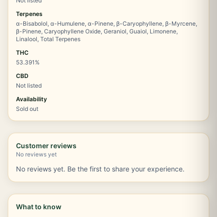
Not listed
Terpenes
α-Bisabolol, α-Humulene, α-Pinene, β-Caryophyllene, β-Myrcene,
β-Pinene, Caryophyllene Oxide, Geraniol, Guaiol, Limonene,
Linalool, Total Terpenes
THC
53.391%
CBD
Not listed
Availability
Sold out
Customer reviews
No reviews yet
No reviews yet. Be the first to share your experience.
What to know