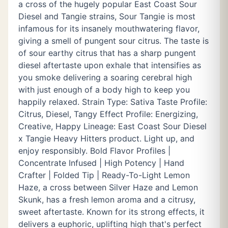
a cross of the hugely popular East Coast Sour
Diesel and Tangie strains, Sour Tangie is most
infamous for its insanely mouthwatering flavor,
giving a smell of pungent sour citrus. The taste is
of sour earthy citrus that has a sharp pungent
diesel aftertaste upon exhale that intensifies as
you smoke delivering a soaring cerebral high
with just enough of a body high to keep you
happily relaxed. Strain Type: Sativa Taste Profile:
Citrus, Diesel, Tangy Effect Profile: Energizing,
Creative, Happy Lineage: East Coast Sour Diesel
x Tangie Heavy Hitters product. Light up, and
enjoy responsibly. Bold Flavor Profiles |
Concentrate Infused | High Potency | Hand
Crafter | Folded Tip | Ready-To-Light Lemon
Haze, a cross between Silver Haze and Lemon
Skunk, has a fresh lemon aroma and a citrusy,
sweet aftertaste. Known for its strong effects, it
delivers a euphoric, uplifting high that's perfect