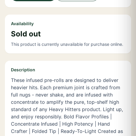
Availability
Sold out
This product is currently unavailable for purchase online.
Description
These infused pre-rolls are designed to deliver
heavier hits. Each premium joint is crafted from
full nugs - never shake, and are infused with
concentrate to amplify the pure, top-shelf high
standard of any Heavy Hitters product. Light up,
and enjoy responsibly. Bold Flavor Profiles |
Concentrate Infused | High Potency | Hand
Crafter | Folded Tip | Ready-To-Light Created as