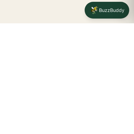
BuzzBuddy
Your friendly neighborhood cannabis dispensary for
Jamestown
shoppers.
Delivery availability, timing,
minimums, and fees are confirmed during checkout.
CATCH A BUZZ, THE WNY WAY.
Jamestown dispensary
Fredonia cannabis dispensary pop-up
STORE INFO