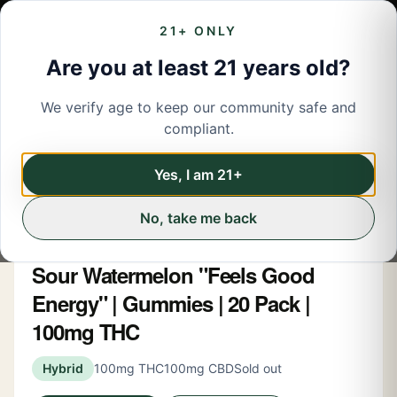
21+ ONLY
Are you at least 21 years old?
We verify age to keep our community safe and
← Back to menu
/
Edibles
compliant.
Edibles
Share
Yes, I am 21+
No, take me back
Snoozy
Sour Watermelon "Feels Good
Energy" | Gummies | 20 Pack |
100mg THC
Hybrid
100mg THC
100mg CBD
Sold out