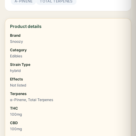
Α-PINENE
TOTAL TERPENES
Product details
Brand
Snoozy
Category
Edibles
Strain Type
hybrid
Effects
Not listed
Terpenes
α-Pinene, Total Terpenes
THC
100mg
CBD
100mg