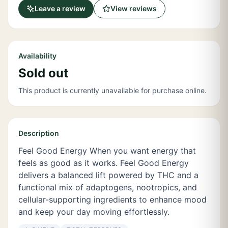
Leave a review
View reviews
Availability
Sold out
This product is currently unavailable for purchase online.
Description
Feel Good Energy When you want energy that
feels as good as it works. Feel Good Energy
delivers a balanced lift powered by THC and a
functional mix of adaptogens, nootropics, and
cellular-supporting ingredients to enhance mood
and keep your day moving effortlessly.