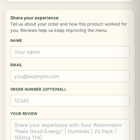
Share your experience
Tell us about your order and how this product worked for
you. Reviews help us keep improving the menu.
NAME
EMAIL
ORDER NUMBER (OPTIONAL)
YOUR REVIEW