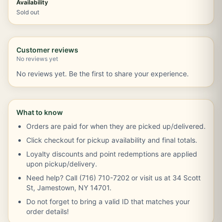
Availability
Sold out
Customer reviews
No reviews yet
No reviews yet. Be the first to share your experience.
What to know
Orders are paid for when they are picked up/delivered.
Click checkout for pickup availability and final totals.
Loyalty discounts and point redemptions are applied
upon pickup/delivery.
Need help? Call (716) 710-7202 or visit us at 34 Scott
St, Jamestown, NY 14701.
Do not forget to bring a valid ID that matches your
order details!