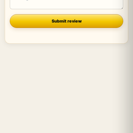
Company
Submit review