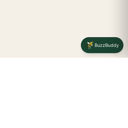
BuzzBuddy
Your friendly neighborhood cannabis dispensary for
Jamestown
shoppers.
Delivery availability, timing,
minimums, and fees are confirmed during checkout.
CATCH A BUZZ, THE WNY WAY.
Jamestown dispensary