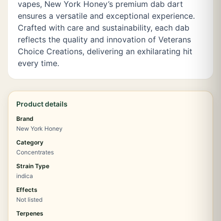
vapes, New York Honey’s premium dab dart
ensures a versatile and exceptional experience.
Crafted with care and sustainability, each dab
reflects the quality and innovation of Veterans
Choice Creations, delivering an exhilarating hit
every time.
Product details
Brand
New York Honey
Category
Concentrates
Strain Type
indica
Effects
Not listed
Terpenes