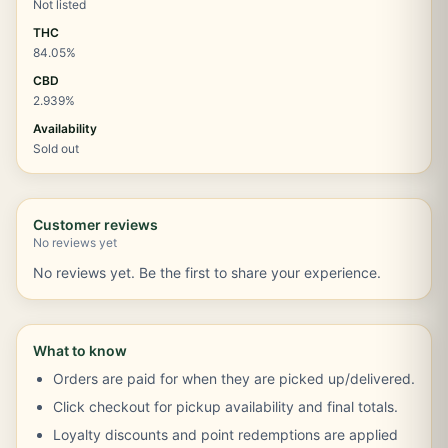
Not listed
THC
84.05%
CBD
2.939%
Availability
Sold out
Customer reviews
No reviews yet
No reviews yet. Be the first to share your experience.
What to know
Orders are paid for when they are picked up/delivered.
Click checkout for pickup availability and final totals.
Loyalty discounts and point redemptions are applied