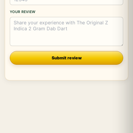
YOUR REVIEW
Company
Submit review