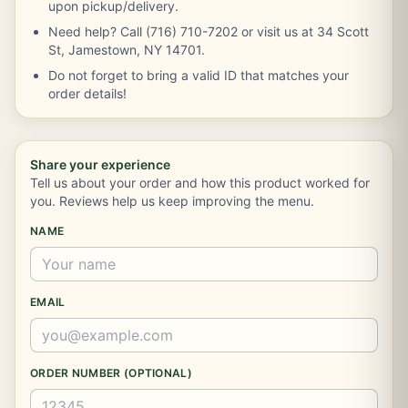
upon pickup/delivery.
Need help? Call (716) 710-7202 or visit us at 34 Scott
St, Jamestown, NY 14701.
Do not forget to bring a valid ID that matches your
order details!
Share your experience
Tell us about your order and how this product worked for
you. Reviews help us keep improving the menu.
NAME
EMAIL
ORDER NUMBER (OPTIONAL)