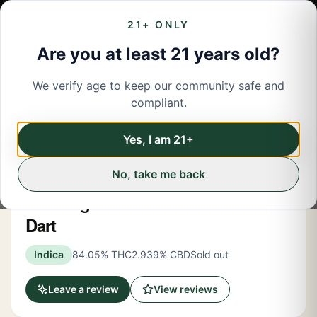
21+ ONLY
Are you at least 21 years old?
We verify age to keep our community safe and
← Back to menu
/
Concentrates
compliant.
Share
Concentrates
Yes, I am 21+
No, take me back
New York Honey
The Original Z Indica 2 Gram Dab
Dart
Indica
84.05% THC
2.939% CBD
Sold out
Leave a review
View reviews