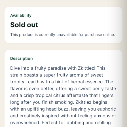
Availability
Sold out
This product is currently unavailable for purchase online.
Description
Dive into a fruity paradise with Zkittlez! This
strain boasts a super fruity aroma of sweet
tropical earth with a hint of herbal essence. The
flavor is even better, offering a sweet berry taste
and a crisp tropical citrus aftertaste that lingers
long after you finish smoking. Zkittlez begins
with an uplifting head buzz, leaving you euphoric
and creatively inspired without feeling anxious or
overwhelmed. Perfect for dabbing and refilling