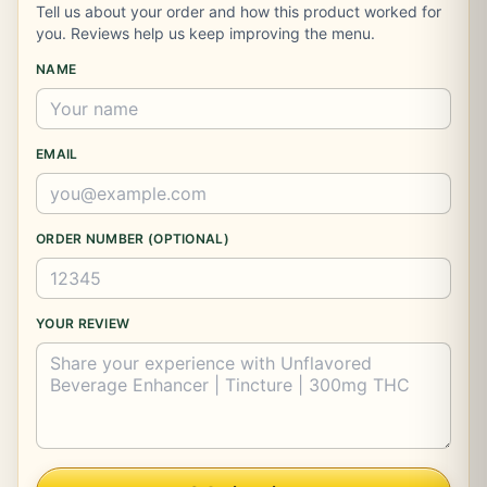
Tell us about your order and how this product worked for
you. Reviews help us keep improving the menu.
NAME
EMAIL
ORDER NUMBER (OPTIONAL)
YOUR REVIEW
Company