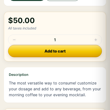
$50.00
All taxes included
1
Add to cart
Description
The most versatile way to consume! customize
your dosage and add to any beverage, from your
morning coffee to your evening mocktail.