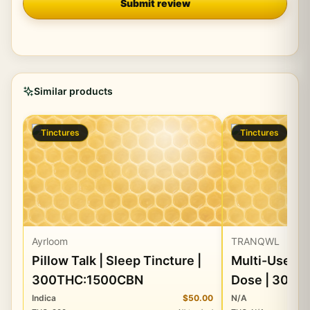
Submit review
Similar products
Tinctures
Tinctures
Ayrloom
TRANQWL
Pillow Talk | Sleep Tincture |
Multi-Use Ti
300THC:1500CBN
Dose | 300m
CBD
Indica
$50.00
N/A