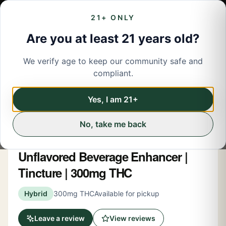
21+ ONLY
Are you at least 21 years old?
We verify age to keep our community safe and
← Back to menu
/
Tinctures
compliant.
Tinctures
Share
Yes, I am 21+
No, take me back
Ayrloom
Unflavored Beverage Enhancer |
Tincture | 300mg THC
Hybrid
300mg THC
Available for pickup
Leave a review
View reviews