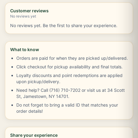
Customer reviews
No reviews yet
No reviews yet. Be the first to share your experience.
What to know
Orders are paid for when they are picked up/delivered.
Click checkout for pickup availability and final totals.
Loyalty discounts and point redemptions are applied
upon pickup/delivery.
Need help? Call (716) 710-7202 or visit us at 34 Scott
St, Jamestown, NY 14701.
Do not forget to bring a valid ID that matches your
order details!
Share your experience