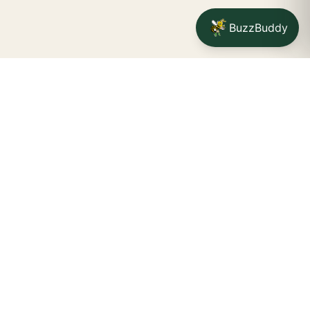
BuzzBuddy
Your friendly neighborhood cannabis dispensary for
Jamestown
shoppers.
Delivery availability, timing,
minimums, and fees are confirmed during checkout.
CATCH A BUZZ, THE WNY WAY.
Jamestown dispensary
Fredonia cannabis dispensary pop-up
STORE INFO