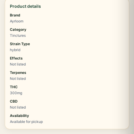
Product details
Brand
Ayrloom
Category
Tinctures
Strain Type
hybrid
Effects
Not listed
Terpenes
Not listed
THC
300mg
CBD
Not listed
Availability
Available for pickup