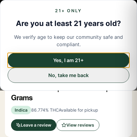
21+ ONLY
Are you at least 21 years old?
We verify age to keep our community safe and
← Back to menu
/
Pre-Rolled Flower
compliant.
Share
Pre-Rolled Flower
Yes, I am 21+
No, take me back
Claybourne
Watermelon Z | Infused Blunt | 1.5
Grams
Indica
86.774% THC
Available for pickup
Leave a review
View reviews