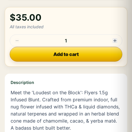
$35.00
All taxes included
1
Add to cart
Description
Meet the 'Loudest on the Block': Flyers 1.5g
Infused Blunt. Crafted from premium indoor, full
nug flower infused with THCa & liquid diamonds,
natural terpenes and wrapped in an herbal blend
cone made of chamomile, cacao, & yerba maté.
A badass blunt built better.