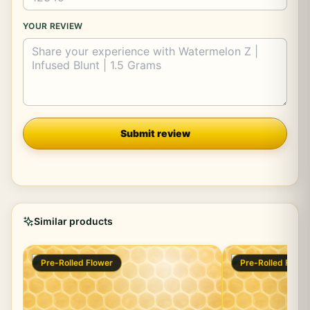
YOUR REVIEW
Company
Submit review
Similar products
Pre-Rolled Flower
Pre-Rolled Flowe