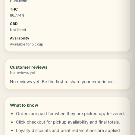
Humulene
THC
86.774%
CBD
Not listed
Availability
Available for pickup
Customer reviews
No reviews yet
No reviews yet. Be the first to share your experience.
What to know
Orders are paid for when they are picked up/delivered.
Click checkout for pickup availability and final totals.
Loyalty discounts and point redemptions are applied