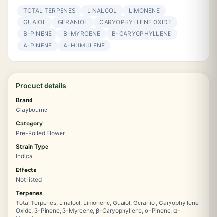
TOTAL TERPENES
LINALOOL
LIMONENE
GUAIOL
GERANIOL
CARYOPHYLLENE OXIDE
Β-PINENE
Β-MYRCENE
Β-CARYOPHYLLENE
Α-PINENE
Α-HUMULENE
Product details
Brand
Claybourne
Category
Pre-Rolled Flower
Strain Type
indica
Effects
Not listed
Terpenes
Total Terpenes, Linalool, Limonene, Guaiol, Geraniol, Caryophyllene
Oxide, β-Pinene, β-Myrcene, β-Caryophyllene, α-Pinene, α-