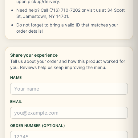
upon pickup/delivery.
Need help? Call (716) 710-7202 or visit us at 34 Scott
St, Jamestown, NY 14701.
Do not forget to bring a valid ID that matches your
order details!
Share your experience
Tell us about your order and how this product worked for
you. Reviews help us keep improving the menu.
NAME
EMAIL
ORDER NUMBER (OPTIONAL)