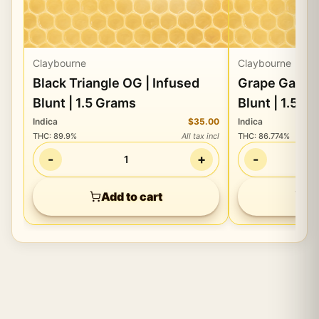
Claybourne
Claybourne
Black Triangle OG | Infused
Grape Gasoli
Blunt | 1.5 Grams
Blunt | 1.5 G
Indica
$35.00
Indica
THC
:
89.9%
All tax incl
THC
:
86.774%
-
+
-
1
Add to cart
Ad