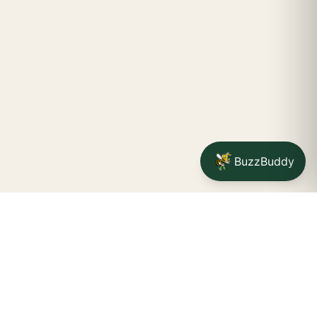
BuzzBuddy
Your friendly neighborhood cannabis dispensary for
Jamestown
shoppers.
Delivery availability, timing,
minimums, and fees are confirmed during checkout.