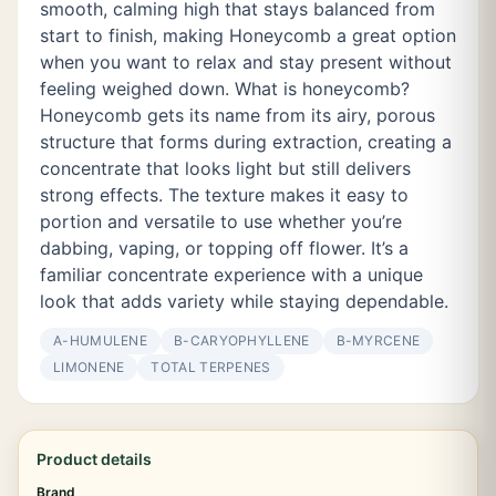
smooth, calming high that stays balanced from
start to finish, making Honeycomb a great option
when you want to relax and stay present without
feeling weighed down. What is honeycomb?
Honeycomb gets its name from its airy, porous
structure that forms during extraction, creating a
concentrate that looks light but still delivers
strong effects. The texture makes it easy to
portion and versatile to use whether you’re
dabbing, vaping, or topping off flower. It’s a
familiar concentrate experience with a unique
look that adds variety while staying dependable.
Α-HUMULENE
Β-CARYOPHYLLENE
Β-MYRCENE
LIMONENE
TOTAL TERPENES
Product details
Brand