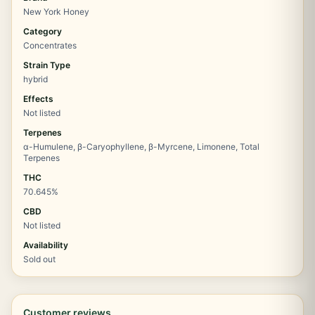
New York Honey
Category
Concentrates
Strain Type
hybrid
Effects
Not listed
Terpenes
α-Humulene, β-Caryophyllene, β-Myrcene, Limonene, Total
Terpenes
THC
70.645%
CBD
Not listed
Availability
Sold out
Customer reviews