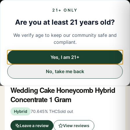
21+ ONLY
Are you at least 21 years old?
We verify age to keep our community safe and
← Back to menu
/
Concentrates
compliant.
Concentrates
Share
Yes, I am 21+
No, take me back
New York Honey
Wedding Cake Honeycomb Hybrid
Concentrate 1 Gram
Hybrid
70.645% THC
Sold out
Leave a review
View reviews