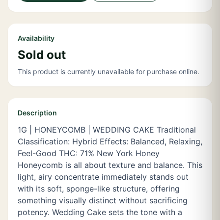
Availability
Sold out
This product is currently unavailable for purchase online.
Description
1G | HONEYCOMB | WEDDING CAKE Traditional
Classification: Hybrid Effects: Balanced, Relaxing,
Feel-Good THC: 71% New York Honey
Honeycomb is all about texture and balance. This
light, airy concentrate immediately stands out
with its soft, sponge-like structure, offering
something visually distinct without sacrificing
potency. Wedding Cake sets the tone with a