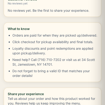
No reviews yet
No reviews yet. Be the first to share your experience.
What to know
Orders are paid for when they are picked up/delivered.
Click checkout for pickup availability and final totals.
Loyalty discounts and point redemptions are applied
upon pickup/delivery.
Need help? Call (716) 710-7202 or visit us at 34 Scott
St, Jamestown, NY 14701.
Do not forget to bring a valid ID that matches your
order details!
Share your experience
Tell us about your order and how this product worked for
you. Reviews help us keep improving the menu.