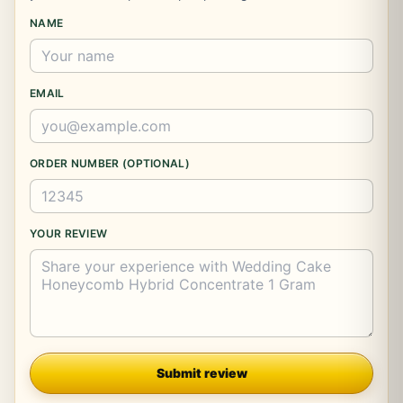
NAME
EMAIL
ORDER NUMBER (OPTIONAL)
YOUR REVIEW
Company
Submit review