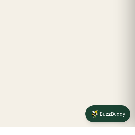
BuzzBuddy